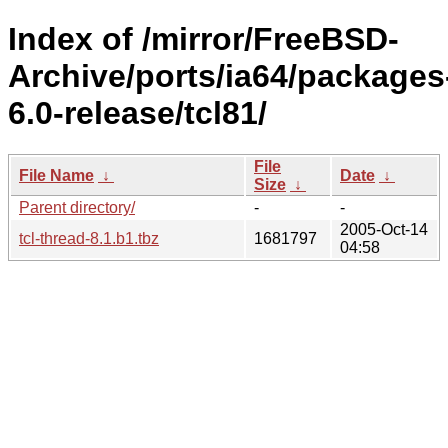
Index of /mirror/FreeBSD-
Archive/ports/ia64/packages
6.0-release/tcl81/
File
File Name
↓
Date
↓
Size
↓
Parent directory/
-
-
2005-Oct-14
tcl-thread-8.1.b1.tbz
1681797
04:58