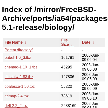
Index of /mirror/FreeBSD-
Archive/ports/ia64/packages
5.1-release/biology/
File
File Name
↓
Date
↓
Size
↓
Parent directory/
-
-
2003-Jun-
babel-1.6_3.tbz
161781
09 06:04
2003-Jun-
chemeq-1.10_1.tbz
43295
09 06:08
2003-Jun-
clustalw-1.83.tbz
127806
09 06:09
2003-Jun-
coalesce-1.50.tbz
55220
09 06:09
2003-Jun-
crimap-2.4.tbz
78619
09 06:10
2003-Jun-
deft-2.2_2.tbz
2238169
09 06:16