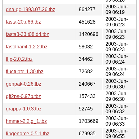
2003-Jun-
dna-qc-1993.07.26.tbz
864277
09 06:19
2003-Jun-
fasta-20.u66.tbz
451628
09 06:23
2003-Jun-
fasta3-33.t08.d4.tbz
1420696
09 06:23
2003-Jun-
fastdnaml-1.2.2.tbz
58032
09 06:23
2003-Jun-
flip-2.0.2.tbz
34462
09 06:24
2003-Jun-
fluctuate-1.30.tbz
72682
09 06:24
2003-Jun-
genpak-0.26.tbz
240667
09 06:30
2003-Jun-
gff2ps-0.97b.tbz
157433
09 06:30
2003-Jun-
grappa-1.0.3.tbz
92745
09 06:32
2003-Jun-
hmmer-2.2.g_1.tbz
1703669
09 06:33
2003-Jun-
libgenome-0.5.1.tbz
679935
09 06:55