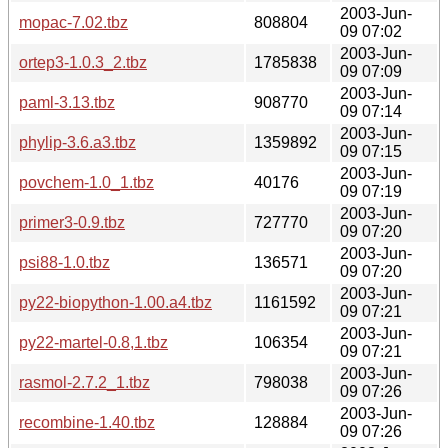
2003-Jun-
mopac-7.02.tbz
808804
09 07:02
2003-Jun-
ortep3-1.0.3_2.tbz
1785838
09 07:09
2003-Jun-
paml-3.13.tbz
908770
09 07:14
2003-Jun-
phylip-3.6.a3.tbz
1359892
09 07:15
2003-Jun-
povchem-1.0_1.tbz
40176
09 07:19
2003-Jun-
primer3-0.9.tbz
727770
09 07:20
2003-Jun-
psi88-1.0.tbz
136571
09 07:20
2003-Jun-
py22-biopython-1.00.a4.tbz
1161592
09 07:21
2003-Jun-
py22-martel-0.8,1.tbz
106354
09 07:21
2003-Jun-
rasmol-2.7.2_1.tbz
798038
09 07:26
2003-Jun-
recombine-1.40.tbz
128884
09 07:26