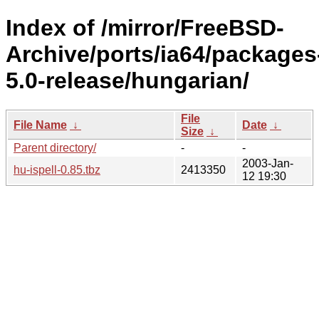
Index of /mirror/FreeBSD-
Archive/ports/ia64/packages
5.0-release/hungarian/
File
File Name
↓
Date
↓
Size
↓
Parent directory/
-
-
2003-Jan-
hu-ispell-0.85.tbz
2413350
12 19:30