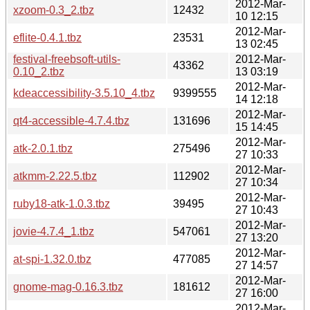
2012-Mar-
xzoom-0.3_2.tbz
12432
10 12:15
2012-Mar-
eflite-0.4.1.tbz
23531
13 02:45
festival-freebsoft-utils-
2012-Mar-
43362
0.10_2.tbz
13 03:19
2012-Mar-
kdeaccessibility-3.5.10_4.tbz
9399555
14 12:18
2012-Mar-
qt4-accessible-4.7.4.tbz
131696
15 14:45
2012-Mar-
atk-2.0.1.tbz
275496
27 10:33
2012-Mar-
atkmm-2.22.5.tbz
112902
27 10:34
2012-Mar-
ruby18-atk-1.0.3.tbz
39495
27 10:43
2012-Mar-
jovie-4.7.4_1.tbz
547061
27 13:20
2012-Mar-
at-spi-1.32.0.tbz
477085
27 14:57
2012-Mar-
gnome-mag-0.16.3.tbz
181612
27 16:00
2012-Mar-