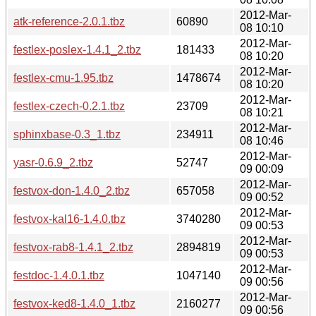
2012-Mar-
atk-reference-2.0.1.tbz
60890
08 10:10
2012-Mar-
festlex-poslex-1.4.1_2.tbz
181433
08 10:20
2012-Mar-
festlex-cmu-1.95.tbz
1478674
08 10:20
2012-Mar-
festlex-czech-0.2.1.tbz
23709
08 10:21
2012-Mar-
sphinxbase-0.3_1.tbz
234911
08 10:46
2012-Mar-
yasr-0.6.9_2.tbz
52747
09 00:09
2012-Mar-
festvox-don-1.4.0_2.tbz
657058
09 00:52
2012-Mar-
festvox-kal16-1.4.0.tbz
3740280
09 00:53
2012-Mar-
festvox-rab8-1.4.1_2.tbz
2894819
09 00:53
2012-Mar-
festdoc-1.4.0.1.tbz
1047140
09 00:56
2012-Mar-
festvox-ked8-1.4.0_1.tbz
2160277
09 00:56