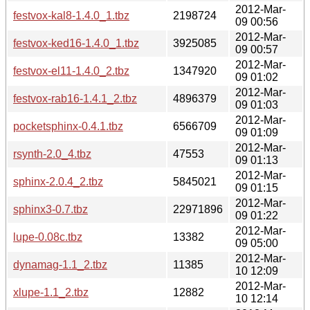
2012-Mar-
festvox-kal8-1.4.0_1.tbz
2198724
09 00:56
2012-Mar-
festvox-ked16-1.4.0_1.tbz
3925085
09 00:57
2012-Mar-
festvox-el11-1.4.0_2.tbz
1347920
09 01:02
2012-Mar-
festvox-rab16-1.4.1_2.tbz
4896379
09 01:03
2012-Mar-
pocketsphinx-0.4.1.tbz
6566709
09 01:09
2012-Mar-
rsynth-2.0_4.tbz
47553
09 01:13
2012-Mar-
sphinx-2.0.4_2.tbz
5845021
09 01:15
2012-Mar-
sphinx3-0.7.tbz
22971896
09 01:22
2012-Mar-
lupe-0.08c.tbz
13382
09 05:00
2012-Mar-
dynamag-1.1_2.tbz
11385
10 12:09
2012-Mar-
xlupe-1.1_2.tbz
12882
10 12:14