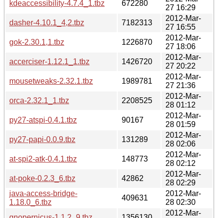
kdeaccessibility-4.7.4_1.tbz
672280
27 16:29
2012-Mar-
dasher-4.10.1_4,2.tbz
7182313
27 16:55
2012-Mar-
gok-2.30.1,1.tbz
1226870
27 18:06
2012-Mar-
accerciser-1.12.1_1.tbz
1426720
27 20:22
2012-Mar-
mousetweaks-2.32.1.tbz
1989781
27 21:36
2012-Mar-
orca-2.32.1_1.tbz
2208525
28 01:12
2012-Mar-
py27-atspi-0.4.1.tbz
90167
28 01:59
2012-Mar-
py27-papi-0.0.9.tbz
131289
28 02:06
2012-Mar-
at-spi2-atk-0.4.1.tbz
148773
28 02:12
2012-Mar-
at-poke-0.2.3_6.tbz
42862
28 02:29
java-access-bridge-
2012-Mar-
409631
1.18.0_6.tbz
28 02:30
2012-Mar-
gnopernicus-1.1.2_9.tbz
1356130