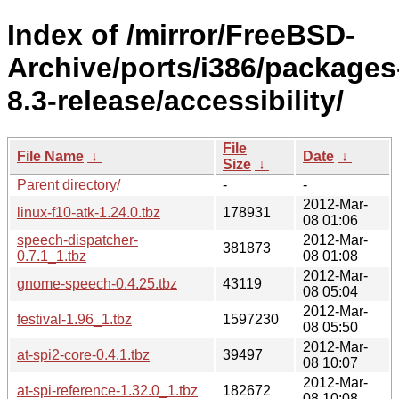
Index of /mirror/FreeBSD-
Archive/ports/i386/packages
8.3-release/accessibility/
File
File Name
↓
Date
↓
Size
↓
Parent directory/
-
-
2012-Mar-
linux-f10-atk-1.24.0.tbz
178931
08 01:06
speech-dispatcher-
2012-Mar-
381873
0.7.1_1.tbz
08 01:08
2012-Mar-
gnome-speech-0.4.25.tbz
43119
08 05:04
2012-Mar-
festival-1.96_1.tbz
1597230
08 05:50
2012-Mar-
at-spi2-core-0.4.1.tbz
39497
08 10:07
2012-Mar-
at-spi-reference-1.32.0_1.tbz
182672
08 10:08