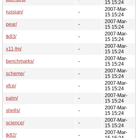
15 15:24
2007-Mar-
russian/
-
15 15:24
2007-Mar-
pear/
-
15 15:24
2007-Mar-
tk83/
-
15 15:24
2007-Mar-
x11-fm/
-
15 15:24
2007-Mar-
benchmarks/
-
15 15:24
2007-Mar-
scheme/
-
15 15:24
2007-Mar-
xfce/
-
15 15:24
2007-Mar-
palm/
-
15 15:24
2007-Mar-
shells/
-
15 15:24
2007-Mar-
science/
-
15 15:24
2007-Mar-
tk82/
-
15 15:24