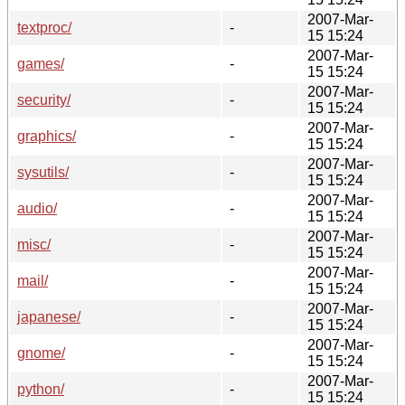
2007-Mar-
textproc/
-
15 15:24
2007-Mar-
games/
-
15 15:24
2007-Mar-
security/
-
15 15:24
2007-Mar-
graphics/
-
15 15:24
2007-Mar-
sysutils/
-
15 15:24
2007-Mar-
audio/
-
15 15:24
2007-Mar-
misc/
-
15 15:24
2007-Mar-
mail/
-
15 15:24
2007-Mar-
japanese/
-
15 15:24
2007-Mar-
gnome/
-
15 15:24
2007-Mar-
python/
-
15 15:24