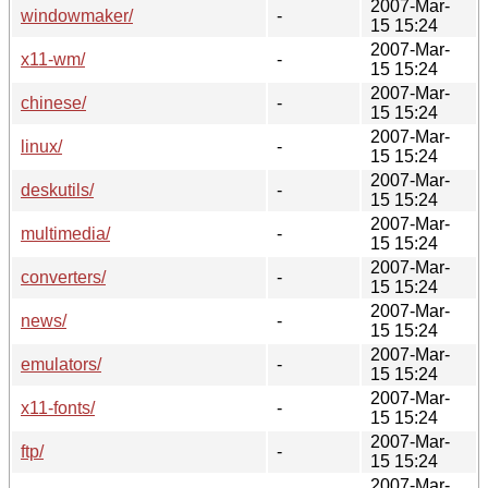
2007-Mar-
windowmaker/
-
15 15:24
2007-Mar-
x11-wm/
-
15 15:24
2007-Mar-
chinese/
-
15 15:24
2007-Mar-
linux/
-
15 15:24
2007-Mar-
deskutils/
-
15 15:24
2007-Mar-
multimedia/
-
15 15:24
2007-Mar-
converters/
-
15 15:24
2007-Mar-
news/
-
15 15:24
2007-Mar-
emulators/
-
15 15:24
2007-Mar-
x11-fonts/
-
15 15:24
2007-Mar-
ftp/
-
15 15:24
2007-Mar-