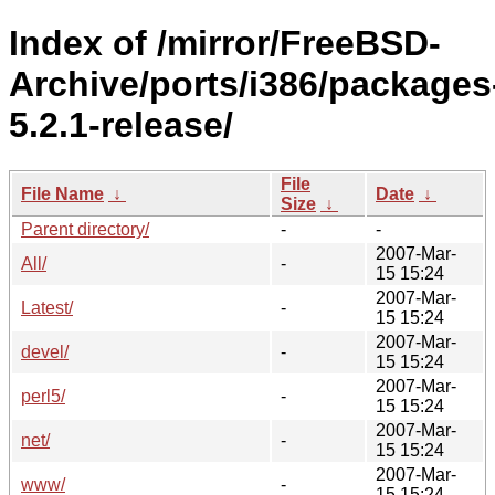
Index of /mirror/FreeBSD-
Archive/ports/i386/packages
5.2.1-release/
File
File Name
↓
Date
↓
Size
↓
Parent directory/
-
-
2007-Mar-
All/
-
15 15:24
2007-Mar-
Latest/
-
15 15:24
2007-Mar-
devel/
-
15 15:24
2007-Mar-
perl5/
-
15 15:24
2007-Mar-
net/
-
15 15:24
2007-Mar-
www/
-
15 15:24