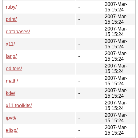
2007-Mar-
ruby/
-
15 15:24
2007-Mar-
print/
-
15 15:24
2007-Mar-
databases/
-
15 15:24
2007-Mar-
x11/
-
15 15:24
2007-Mar-
lang/
-
15 15:24
2007-Mar-
editors/
-
15 15:24
2007-Mar-
math/
-
15 15:24
2007-Mar-
kde/
-
15 15:24
2007-Mar-
x11-toolkits/
-
15 15:24
2007-Mar-
ipv6/
-
15 15:24
2007-Mar-
elisp/
-
15 15:24