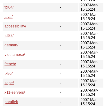
2007-Mar-
tcl84/
-
15 15:24
2007-Mar-
java/
-
15 15:24
2007-Mar-
accessibility/
-
15 15:24
2007-Mar-
tcl83/
-
15 15:24
2007-Mar-
german/
-
15 15:24
2007-Mar-
vietnamese/
-
15 15:24
2007-Mar-
french/
-
15 15:24
2007-Mar-
tk80/
-
15 15:24
2007-Mar-
zope/
-
15 15:24
2007-Mar-
x11-servers/
-
15 15:24
2007-Mar-
parallel/
-
15 15:24