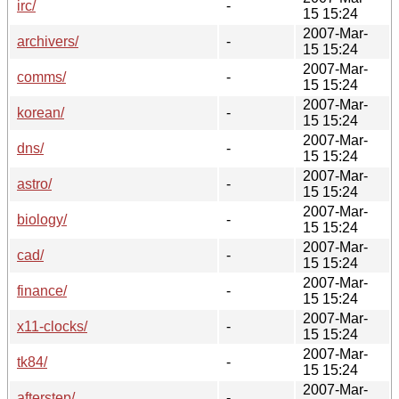
irc/
-
15 15:24
2007-Mar-
archivers/
-
15 15:24
2007-Mar-
comms/
-
15 15:24
2007-Mar-
korean/
-
15 15:24
2007-Mar-
dns/
-
15 15:24
2007-Mar-
astro/
-
15 15:24
2007-Mar-
biology/
-
15 15:24
2007-Mar-
cad/
-
15 15:24
2007-Mar-
finance/
-
15 15:24
2007-Mar-
x11-clocks/
-
15 15:24
2007-Mar-
tk84/
-
15 15:24
2007-Mar-
afterstep/
-