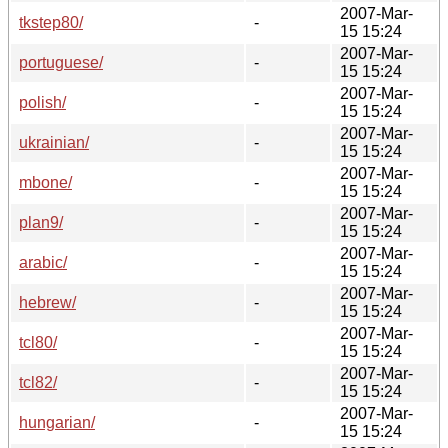
2007-Mar-
tkstep80/
-
15 15:24
2007-Mar-
portuguese/
-
15 15:24
2007-Mar-
polish/
-
15 15:24
2007-Mar-
ukrainian/
-
15 15:24
2007-Mar-
mbone/
-
15 15:24
2007-Mar-
plan9/
-
15 15:24
2007-Mar-
arabic/
-
15 15:24
2007-Mar-
hebrew/
-
15 15:24
2007-Mar-
tcl80/
-
15 15:24
2007-Mar-
tcl82/
-
15 15:24
2007-Mar-
hungarian/
-
15 15:24