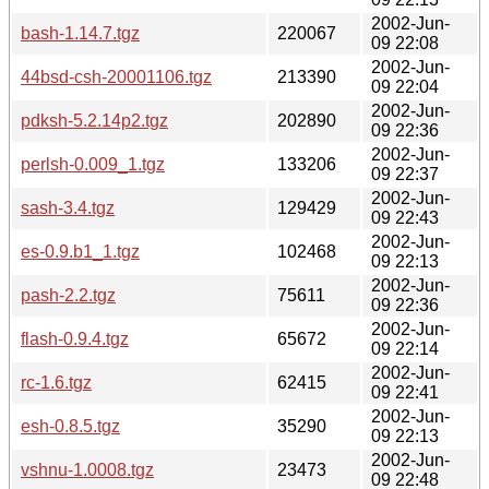
2002-Jun-
bash-1.14.7.tgz
220067
09 22:08
2002-Jun-
44bsd-csh-20001106.tgz
213390
09 22:04
2002-Jun-
pdksh-5.2.14p2.tgz
202890
09 22:36
2002-Jun-
perlsh-0.009_1.tgz
133206
09 22:37
2002-Jun-
sash-3.4.tgz
129429
09 22:43
2002-Jun-
es-0.9.b1_1.tgz
102468
09 22:13
2002-Jun-
pash-2.2.tgz
75611
09 22:36
2002-Jun-
flash-0.9.4.tgz
65672
09 22:14
2002-Jun-
rc-1.6.tgz
62415
09 22:41
2002-Jun-
esh-0.8.5.tgz
35290
09 22:13
2002-Jun-
vshnu-1.0008.tgz
23473
09 22:48