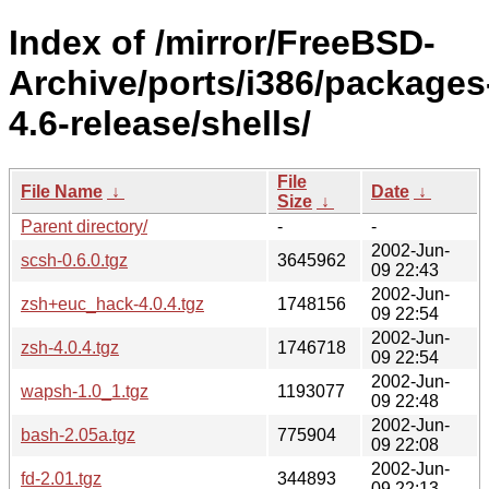
Index of /mirror/FreeBSD-
Archive/ports/i386/packages
4.6-release/shells/
File
File Name
↓
Date
↓
Size
↓
Parent directory/
-
-
2002-Jun-
scsh-0.6.0.tgz
3645962
09 22:43
2002-Jun-
zsh+euc_hack-4.0.4.tgz
1748156
09 22:54
2002-Jun-
zsh-4.0.4.tgz
1746718
09 22:54
2002-Jun-
wapsh-1.0_1.tgz
1193077
09 22:48
2002-Jun-
bash-2.05a.tgz
775904
09 22:08
2002-Jun-
fd-2.01.tgz
344893
09 22:13