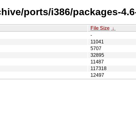
hive/ports/i386/packages-4.6-
File Size
↓
-
11041
5707
32895
11487
117318
12497