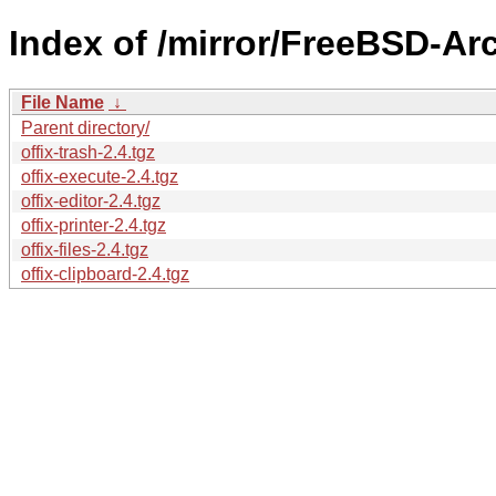
Index of /mirror/FreeBSD-Arc
File Name
↓
Parent directory/
offix-trash-2.4.tgz
offix-execute-2.4.tgz
offix-editor-2.4.tgz
offix-printer-2.4.tgz
offix-files-2.4.tgz
offix-clipboard-2.4.tgz