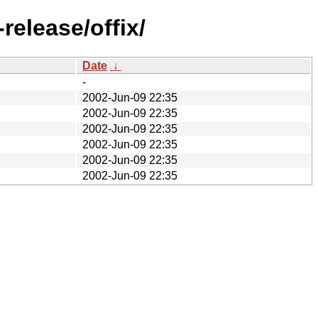
release/offix/
Date
↓
-
2002-Jun-09 22:35
2002-Jun-09 22:35
2002-Jun-09 22:35
2002-Jun-09 22:35
2002-Jun-09 22:35
2002-Jun-09 22:35