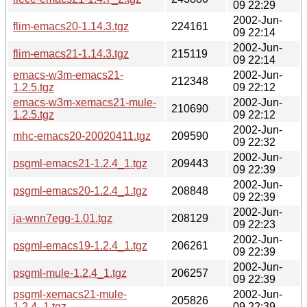
09 22:29
2002-Jun-
flim-emacs20-1.14.3.tgz
224161
09 22:14
2002-Jun-
flim-emacs21-1.14.3.tgz
215119
09 22:14
emacs-w3m-emacs21-
2002-Jun-
212348
1.2.5.tgz
09 22:12
emacs-w3m-xemacs21-mule-
2002-Jun-
210690
1.2.5.tgz
09 22:12
2002-Jun-
mhc-emacs20-20020411.tgz
209590
09 22:32
2002-Jun-
psgml-emacs21-1.2.4_1.tgz
209443
09 22:39
2002-Jun-
psgml-emacs20-1.2.4_1.tgz
208848
09 22:39
2002-Jun-
ja-wnn7egg-1.01.tgz
208129
09 22:23
2002-Jun-
psgml-emacs19-1.2.4_1.tgz
206261
09 22:39
2002-Jun-
psgml-mule-1.2.4_1.tgz
206257
09 22:39
psgml-xemacs21-mule-
2002-Jun-
205826
1.2.4_1.tgz
09 22:39