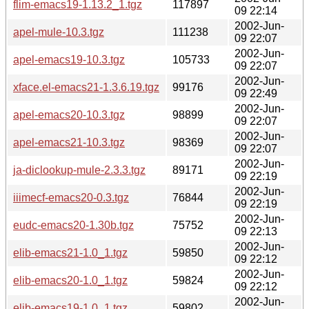
flim-emacs19-1.13.2_1.tgz
117897
09 22:14
2002-Jun-
apel-mule-10.3.tgz
111238
09 22:07
2002-Jun-
apel-emacs19-10.3.tgz
105733
09 22:07
2002-Jun-
xface.el-emacs21-1.3.6.19.tgz
99176
09 22:49
2002-Jun-
apel-emacs20-10.3.tgz
98899
09 22:07
2002-Jun-
apel-emacs21-10.3.tgz
98369
09 22:07
2002-Jun-
ja-diclookup-mule-2.3.3.tgz
89171
09 22:19
2002-Jun-
iiimecf-emacs20-0.3.tgz
76844
09 22:19
2002-Jun-
eudc-emacs20-1.30b.tgz
75752
09 22:13
2002-Jun-
elib-emacs21-1.0_1.tgz
59850
09 22:12
2002-Jun-
elib-emacs20-1.0_1.tgz
59824
09 22:12
2002-Jun-
elib-emacs19-1.0_1.tgz
59802