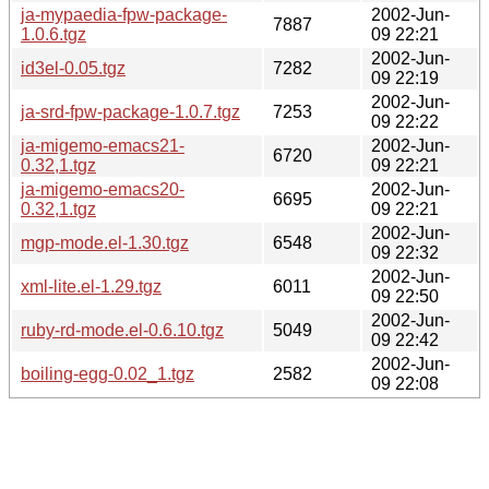
ja-mypaedia-fpw-package-
2002-Jun-
7887
1.0.6.tgz
09 22:21
2002-Jun-
id3el-0.05.tgz
7282
09 22:19
2002-Jun-
ja-srd-fpw-package-1.0.7.tgz
7253
09 22:22
ja-migemo-emacs21-
2002-Jun-
6720
0.32,1.tgz
09 22:21
ja-migemo-emacs20-
2002-Jun-
6695
0.32,1.tgz
09 22:21
2002-Jun-
mgp-mode.el-1.30.tgz
6548
09 22:32
2002-Jun-
xml-lite.el-1.29.tgz
6011
09 22:50
2002-Jun-
ruby-rd-mode.el-0.6.10.tgz
5049
09 22:42
2002-Jun-
boiling-egg-0.02_1.tgz
2582
09 22:08