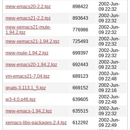
2002-Jun-
mew-emacs20-2.2.tgz
898422
09 22:32
2002-Jun-
mew-emacs21-2.2.tgz
893643
09 22:32
mew-xemacs21-mule-
2002-Jun-
776986
1.94.2.tgz
09 22:32
2002-Jun-
mew-xemacs21-1.94.2.tgz
725493
09 22:32
2002-Jun-
mew-mule-1.94.2.tgz
699397
09 22:32
2002-Jun-
mew-emacs20-1.94.2.tgz
692443
09 22:32
2002-Jun-
vm-emacs21-7.04.tgz
689123
09 22:48
2002-Jun-
gnats-3.113.1_5.tgz
669152
09 22:16
2002-Jun-
w3-4.0.p46.tgz
639605
09 22:48
2002-Jun-
mew-emacs-1.94.2.tgz
635515
09 22:32
2002-Jun-
xemacs-libs-packages-2.4.tgz
612292
09 22:49