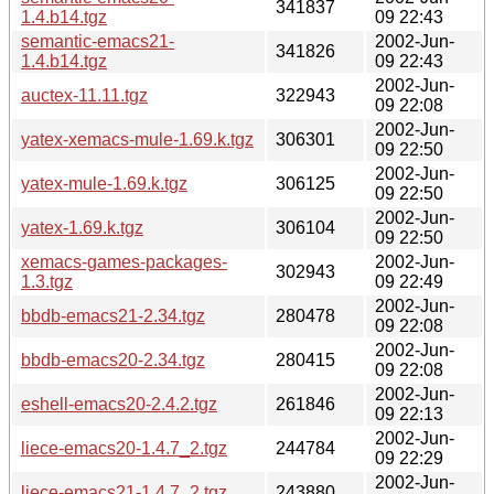
341837
1.4.b14.tgz
09 22:43
semantic-emacs21-
2002-Jun-
341826
1.4.b14.tgz
09 22:43
2002-Jun-
auctex-11.11.tgz
322943
09 22:08
2002-Jun-
yatex-xemacs-mule-1.69.k.tgz
306301
09 22:50
2002-Jun-
yatex-mule-1.69.k.tgz
306125
09 22:50
2002-Jun-
yatex-1.69.k.tgz
306104
09 22:50
xemacs-games-packages-
2002-Jun-
302943
1.3.tgz
09 22:49
2002-Jun-
bbdb-emacs21-2.34.tgz
280478
09 22:08
2002-Jun-
bbdb-emacs20-2.34.tgz
280415
09 22:08
2002-Jun-
eshell-emacs20-2.4.2.tgz
261846
09 22:13
2002-Jun-
liece-emacs20-1.4.7_2.tgz
244784
09 22:29
2002-Jun-
liece-emacs21-1.4.7_2.tgz
243880