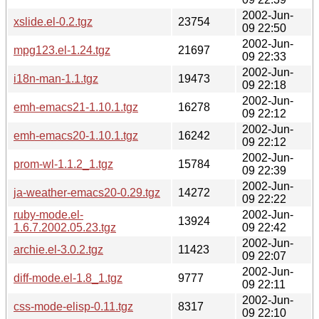
2002-Jun-
xslide.el-0.2.tgz
23754
09 22:50
2002-Jun-
mpg123.el-1.24.tgz
21697
09 22:33
2002-Jun-
i18n-man-1.1.tgz
19473
09 22:18
2002-Jun-
emh-emacs21-1.10.1.tgz
16278
09 22:12
2002-Jun-
emh-emacs20-1.10.1.tgz
16242
09 22:12
2002-Jun-
prom-wl-1.1.2_1.tgz
15784
09 22:39
2002-Jun-
ja-weather-emacs20-0.29.tgz
14272
09 22:22
ruby-mode.el-
2002-Jun-
13924
1.6.7.2002.05.23.tgz
09 22:42
2002-Jun-
archie.el-3.0.2.tgz
11423
09 22:07
2002-Jun-
diff-mode.el-1.8_1.tgz
9777
09 22:11
2002-Jun-
css-mode-elisp-0.11.tgz
8317
09 22:10