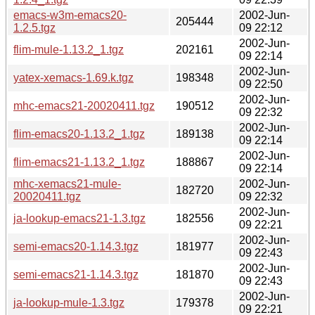
emacs-w3m-emacs20-
2002-Jun-
205444
1.2.5.tgz
09 22:12
2002-Jun-
flim-mule-1.13.2_1.tgz
202161
09 22:14
2002-Jun-
yatex-xemacs-1.69.k.tgz
198348
09 22:50
2002-Jun-
mhc-emacs21-20020411.tgz
190512
09 22:32
2002-Jun-
flim-emacs20-1.13.2_1.tgz
189138
09 22:14
2002-Jun-
flim-emacs21-1.13.2_1.tgz
188867
09 22:14
mhc-xemacs21-mule-
2002-Jun-
182720
20020411.tgz
09 22:32
2002-Jun-
ja-lookup-emacs21-1.3.tgz
182556
09 22:21
2002-Jun-
semi-emacs20-1.14.3.tgz
181977
09 22:43
2002-Jun-
semi-emacs21-1.14.3.tgz
181870
09 22:43
2002-Jun-
ja-lookup-mule-1.3.tgz
179378
09 22:21