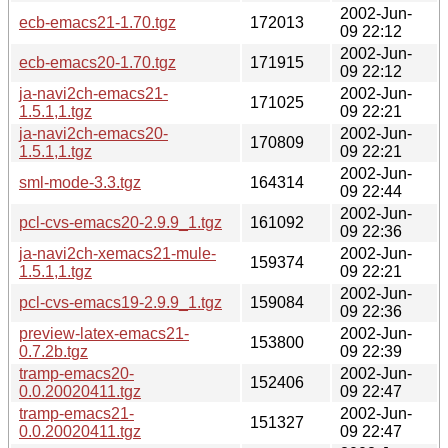
2002-Jun-
ecb-emacs21-1.70.tgz
172013
09 22:12
2002-Jun-
ecb-emacs20-1.70.tgz
171915
09 22:12
ja-navi2ch-emacs21-
2002-Jun-
171025
1.5.1,1.tgz
09 22:21
ja-navi2ch-emacs20-
2002-Jun-
170809
1.5.1,1.tgz
09 22:21
2002-Jun-
sml-mode-3.3.tgz
164314
09 22:44
2002-Jun-
pcl-cvs-emacs20-2.9.9_1.tgz
161092
09 22:36
ja-navi2ch-xemacs21-mule-
2002-Jun-
159374
1.5.1,1.tgz
09 22:21
2002-Jun-
pcl-cvs-emacs19-2.9.9_1.tgz
159084
09 22:36
preview-latex-emacs21-
2002-Jun-
153800
0.7.2b.tgz
09 22:39
tramp-emacs20-
2002-Jun-
152406
0.0.20020411.tgz
09 22:47
tramp-emacs21-
2002-Jun-
151327
0.0.20020411.tgz
09 22:47