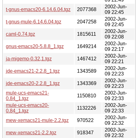
2002-Jun-
t-gnus-emacs20-6.14.6.04.tgz
2077368
09 22:45
2002-Jun-
t-gnus-mule-6.14.6.04.tgz
2047258
09 22:45
2002-Jun-
caml-0.74.tgz
1815611
09 22:08
2002-Jun-
gnus-emacs20-5.8.8_1.tgz
1649214
09 22:17
2002-Jun-
ja-migemo-0.32,1.tgz
1467412
09 22:21
2002-Jun-
jde-emacs21-2.2.8_1.tgz
1343589
09 22:23
2002-Jun-
jde-emacs20-2.2.8_1.tgz
1343369
09 22:23
mule-ucs-emacs21-
2002-Jun-
1150810
0.84_1.tgz
09 22:33
mule-ucs-emacs20-
2002-Jun-
1132226
0.84_1.tgz
09 22:33
2002-Jun-
mew-xemacs21-mule-2.2.tgz
970522
09 22:32
2002-Jun-
mew-xemacs21-2.2.tgz
918347
09 22:32