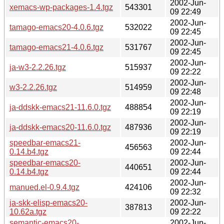
2002-Jun-
xemacs-wp-packages-1.4.tgz
543301
09 22:49
2002-Jun-
tamago-emacs20-4.0.6.tgz
532022
09 22:45
2002-Jun-
tamago-emacs21-4.0.6.tgz
531767
09 22:45
2002-Jun-
ja-w3-2.2.26.tgz
515937
09 22:22
2002-Jun-
w3-2.2.26.tgz
514959
09 22:48
2002-Jun-
ja-ddskk-emacs21-11.6.0.tgz
488854
09 22:19
2002-Jun-
ja-ddskk-emacs20-11.6.0.tgz
487936
09 22:19
speedbar-emacs21-
2002-Jun-
456563
0.14.b4.tgz
09 22:44
speedbar-emacs20-
2002-Jun-
440651
0.14.b4.tgz
09 22:44
2002-Jun-
manued.el-0.9.4.tgz
424106
09 22:32
ja-skk-elisp-emacs20-
2002-Jun-
387813
10.62a.tgz
09 22:22
semantic-emacs20-
2002-Jun-