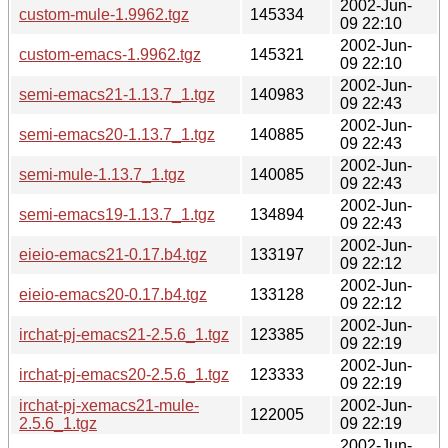
2002-Jun-
custom-mule-1.9962.tgz
145334
09 22:10
2002-Jun-
custom-emacs-1.9962.tgz
145321
09 22:10
2002-Jun-
semi-emacs21-1.13.7_1.tgz
140983
09 22:43
2002-Jun-
semi-emacs20-1.13.7_1.tgz
140885
09 22:43
2002-Jun-
semi-mule-1.13.7_1.tgz
140085
09 22:43
2002-Jun-
semi-emacs19-1.13.7_1.tgz
134894
09 22:43
2002-Jun-
eieio-emacs21-0.17.b4.tgz
133197
09 22:12
2002-Jun-
eieio-emacs20-0.17.b4.tgz
133128
09 22:12
2002-Jun-
irchat-pj-emacs21-2.5.6_1.tgz
123385
09 22:19
2002-Jun-
irchat-pj-emacs20-2.5.6_1.tgz
123333
09 22:19
irchat-pj-xemacs21-mule-
2002-Jun-
122005
2.5.6_1.tgz
09 22:19
2002-Jun-