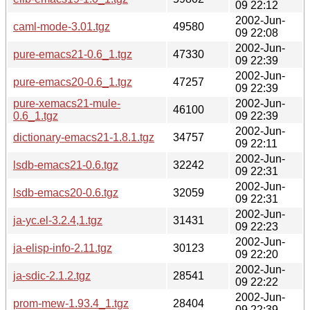
09 22:12
2002-Jun-
caml-mode-3.01.tgz
49580
09 22:08
2002-Jun-
pure-emacs21-0.6_1.tgz
47330
09 22:39
2002-Jun-
pure-emacs20-0.6_1.tgz
47257
09 22:39
pure-xemacs21-mule-
2002-Jun-
46100
0.6_1.tgz
09 22:39
2002-Jun-
dictionary-emacs21-1.8.1.tgz
34757
09 22:11
2002-Jun-
lsdb-emacs21-0.6.tgz
32242
09 22:31
2002-Jun-
lsdb-emacs20-0.6.tgz
32059
09 22:31
2002-Jun-
ja-yc.el-3.2.4,1.tgz
31431
09 22:23
2002-Jun-
ja-elisp-info-2.11.tgz
30123
09 22:20
2002-Jun-
ja-sdic-2.1.2.tgz
28541
09 22:22
2002-Jun-
prom-mew-1.93.4_1.tgz
28404
09 22:39