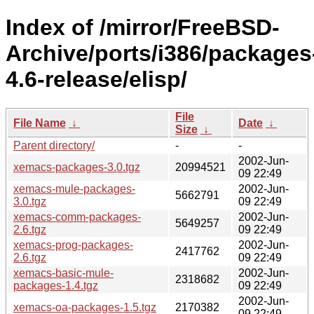
Index of /mirror/FreeBSD-
Archive/ports/i386/packages
4.6-release/elisp/
File
File Name
↓
Date
↓
Size
↓
Parent directory/
-
-
2002-Jun-
xemacs-packages-3.0.tgz
20994521
09 22:49
xemacs-mule-packages-
2002-Jun-
5662791
3.0.tgz
09 22:49
xemacs-comm-packages-
2002-Jun-
5649257
2.6.tgz
09 22:49
xemacs-prog-packages-
2002-Jun-
2417762
2.6.tgz
09 22:49
xemacs-basic-mule-
2002-Jun-
2318682
packages-1.4.tgz
09 22:49
2002-Jun-
xemacs-oa-packages-1.5.tgz
2170382
09 22:49