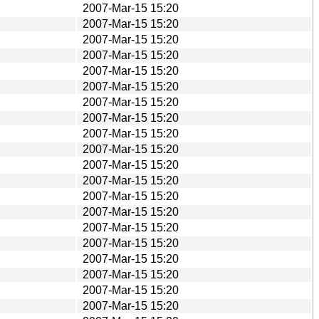
2007-Mar-15 15:20
2007-Mar-15 15:20
2007-Mar-15 15:20
2007-Mar-15 15:20
2007-Mar-15 15:20
2007-Mar-15 15:20
2007-Mar-15 15:20
2007-Mar-15 15:20
2007-Mar-15 15:20
2007-Mar-15 15:20
2007-Mar-15 15:20
2007-Mar-15 15:20
2007-Mar-15 15:20
2007-Mar-15 15:20
2007-Mar-15 15:20
2007-Mar-15 15:20
2007-Mar-15 15:20
2007-Mar-15 15:20
2007-Mar-15 15:20
2007-Mar-15 15:20