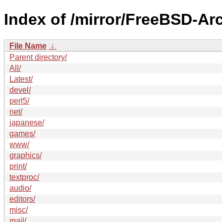
Index of /mirror/FreeBSD-Arc
File Name
↓
Parent directory/
All/
Latest/
devel/
perl5/
net/
japanese/
games/
www/
graphics/
print/
textproc/
audio/
editors/
misc/
mail/