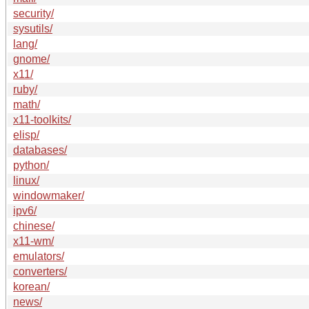
security/
sysutils/
lang/
gnome/
x11/
ruby/
math/
x11-toolkits/
elisp/
databases/
python/
linux/
windowmaker/
ipv6/
chinese/
x11-wm/
emulators/
converters/
korean/
news/