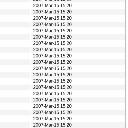
2007-Mar-15 15:20
2007-Mar-15 15:20
2007-Mar-15 15:20
2007-Mar-15 15:20
2007-Mar-15 15:20
2007-Mar-15 15:20
2007-Mar-15 15:20
2007-Mar-15 15:20
2007-Mar-15 15:20
2007-Mar-15 15:20
2007-Mar-15 15:20
2007-Mar-15 15:20
2007-Mar-15 15:20
2007-Mar-15 15:20
2007-Mar-15 15:20
2007-Mar-15 15:20
2007-Mar-15 15:20
2007-Mar-15 15:20
2007-Mar-15 15:20
2007-Mar-15 15:20