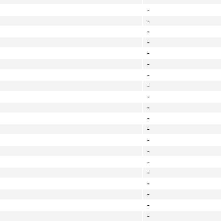
-
-
-
-
-
-
-
-
-
-
-
-
-
-
-
-
-
-
-
-