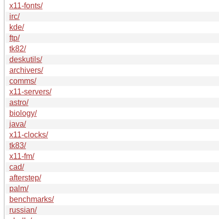
x11-fonts/
irc/
kde/
ftp/
tk82/
deskutils/
archivers/
comms/
x11-servers/
astro/
biology/
java/
x11-clocks/
tk83/
x11-fm/
cad/
afterstep/
palm/
benchmarks/
russian/