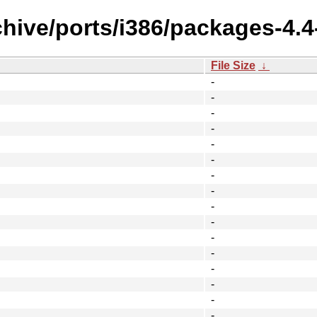
hive/ports/i386/packages-4.4
File Size
↓
-
-
-
-
-
-
-
-
-
-
-
-
-
-
-
-