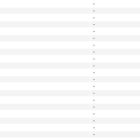
-
-
-
-
-
-
-
-
-
-
-
-
-
-
-
-
-
-
-
-