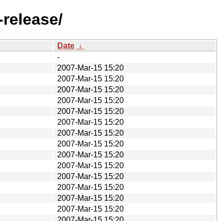
-release/
Date
↓
-
2007-Mar-15 15:20
2007-Mar-15 15:20
2007-Mar-15 15:20
2007-Mar-15 15:20
2007-Mar-15 15:20
2007-Mar-15 15:20
2007-Mar-15 15:20
2007-Mar-15 15:20
2007-Mar-15 15:20
2007-Mar-15 15:20
2007-Mar-15 15:20
2007-Mar-15 15:20
2007-Mar-15 15:20
2007-Mar-15 15:20
2007-Mar-15 15:20