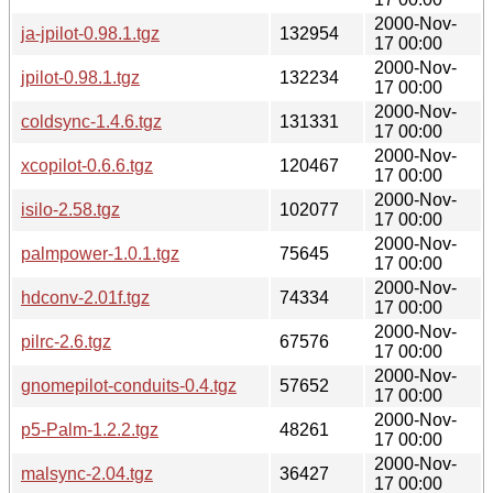
2000-Nov-
ja-jpilot-0.98.1.tgz
132954
17 00:00
2000-Nov-
jpilot-0.98.1.tgz
132234
17 00:00
2000-Nov-
coldsync-1.4.6.tgz
131331
17 00:00
2000-Nov-
xcopilot-0.6.6.tgz
120467
17 00:00
2000-Nov-
isilo-2.58.tgz
102077
17 00:00
2000-Nov-
palmpower-1.0.1.tgz
75645
17 00:00
2000-Nov-
hdconv-2.01f.tgz
74334
17 00:00
2000-Nov-
pilrc-2.6.tgz
67576
17 00:00
2000-Nov-
gnomepilot-conduits-0.4.tgz
57652
17 00:00
2000-Nov-
p5-Palm-1.2.2.tgz
48261
17 00:00
2000-Nov-
malsync-2.04.tgz
36427
17 00:00