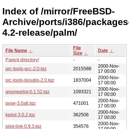
Index of /mirror/FreeBSD-
Archive/ports/i386/packages
4.2-release/palm/
File
File Name
↓
Date
↓
Size
↓
Parent directory/
-
-
2000-Nov-
prc-tools-gcc-2.0.tgz
2015588
17 00:00
2000-Nov-
prc-tools-binutils-2.0.tgz
1837004
17 00:00
2000-Nov-
gnomepilot-0.1.52.tgz
1093321
17 00:00
2000-Nov-
pose-3.0a6.tgz
471001
17 00:00
2000-Nov-
kpilot-3.0.2.tgz
362506
17 00:00
2000-Nov-
pilot-link-0.9.3.tgz
354576
17 00:00