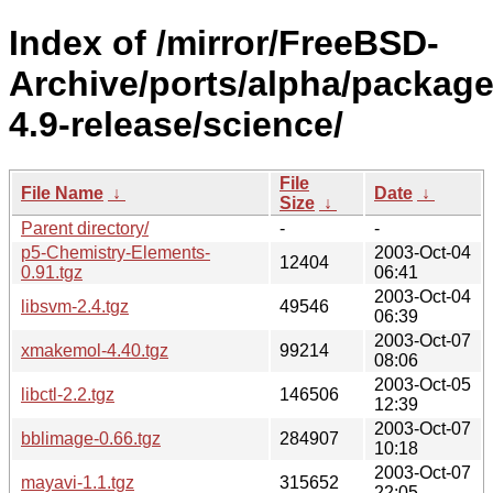
Index of /mirror/FreeBSD-
Archive/ports/alpha/package
4.9-release/science/
File
File Name
↓
Date
↓
Size
↓
Parent directory/
-
-
p5-Chemistry-Elements-
2003-Oct-04
12404
0.91.tgz
06:41
2003-Oct-04
libsvm-2.4.tgz
49546
06:39
2003-Oct-07
xmakemol-4.40.tgz
99214
08:06
2003-Oct-05
libctl-2.2.tgz
146506
12:39
2003-Oct-07
bblimage-0.66.tgz
284907
10:18
2003-Oct-07
mayavi-1.1.tgz
315652
22:05