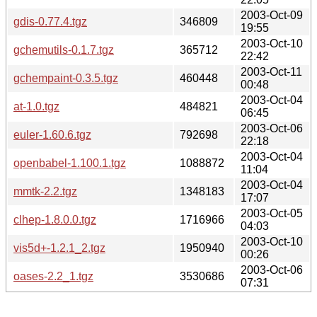
2003-Oct-09
gdis-0.77.4.tgz
346809
19:55
2003-Oct-10
gchemutils-0.1.7.tgz
365712
22:42
2003-Oct-11
gchempaint-0.3.5.tgz
460448
00:48
2003-Oct-04
at-1.0.tgz
484821
06:45
2003-Oct-06
euler-1.60.6.tgz
792698
22:18
2003-Oct-04
openbabel-1.100.1.tgz
1088872
11:04
2003-Oct-04
mmtk-2.2.tgz
1348183
17:07
2003-Oct-05
clhep-1.8.0.0.tgz
1716966
04:03
2003-Oct-10
vis5d+-1.2.1_2.tgz
1950940
00:26
2003-Oct-06
oases-2.2_1.tgz
3530686
07:31