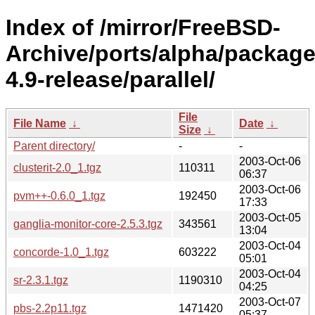
Index of /mirror/FreeBSD-
Archive/ports/alpha/package
4.9-release/parallel/
File
File Name
↓
Date
↓
Size
↓
Parent directory/
-
-
2003-Oct-06
clusterit-2.0_1.tgz
110311
06:37
2003-Oct-06
pvm++-0.6.0_1.tgz
192450
17:33
2003-Oct-05
ganglia-monitor-core-2.5.3.tgz
343561
13:04
2003-Oct-04
concorde-1.0_1.tgz
603222
05:01
2003-Oct-04
sr-2.3.1.tgz
1190310
04:25
2003-Oct-07
pbs-2.2p11.tgz
1471420
05:37