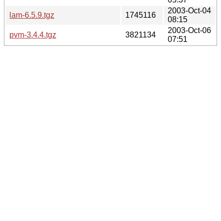
2003-Oct-04
lam-6.5.9.tgz
1745116
08:15
2003-Oct-06
pvm-3.4.4.tgz
3821134
07:51