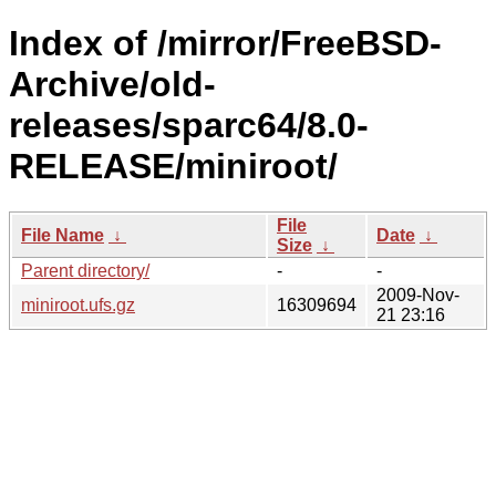
Index of /mirror/FreeBSD-
Archive/old-
releases/sparc64/8.0-
RELEASE/miniroot/
File
File Name
↓
Date
↓
Size
↓
Parent directory/
-
-
2009-Nov-
miniroot.ufs.gz
16309694
21 23:16