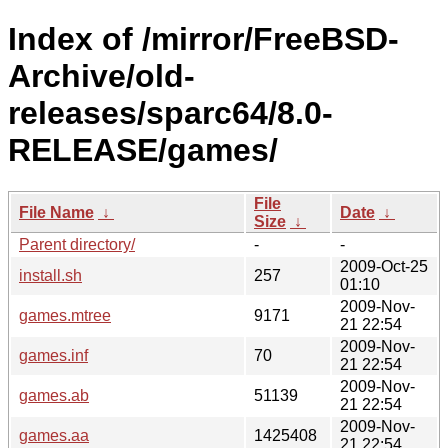
Index of /mirror/FreeBSD-
Archive/old-
releases/sparc64/8.0-
RELEASE/games/
File
File Name
↓
Date
↓
Size
↓
Parent directory/
-
-
2009-Oct-25
install.sh
257
01:10
2009-Nov-
games.mtree
9171
21 22:54
2009-Nov-
games.inf
70
21 22:54
2009-Nov-
games.ab
51139
21 22:54
2009-Nov-
games.aa
1425408
21 22:54