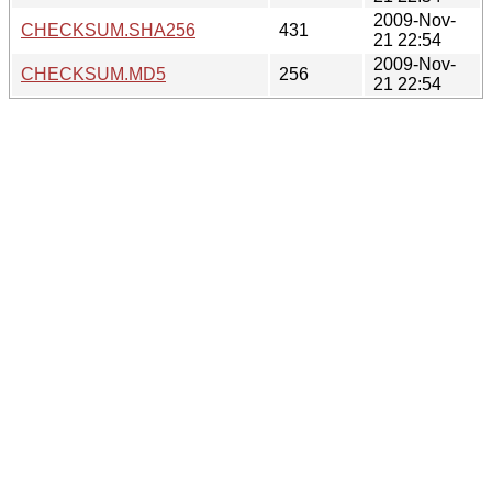
2009-Nov-
CHECKSUM.SHA256
431
21 22:54
2009-Nov-
CHECKSUM.MD5
256
21 22:54