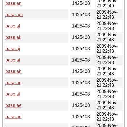
2009-Nov-
base.an
1425408
21 22:49
2009-Nov-
base.am
1425408
21 22:48
2009-Nov-
base.al
1425408
21 22:48
2009-Nov-
base.ak
1425408
21 22:48
2009-Nov-
base.aj
1425408
21 22:48
2009-Nov-
base.ai
1425408
21 22:48
2009-Nov-
base.ah
1425408
21 22:48
2009-Nov-
base.ag
1425408
21 22:48
2009-Nov-
base.af
1425408
21 22:48
2009-Nov-
base.ae
1425408
21 22:48
2009-Nov-
base.ad
1425408
21 22:48
2009-Nov-