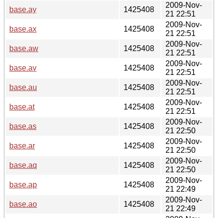
2009-Nov-
base.ay
1425408
21 22:51
2009-Nov-
base.ax
1425408
21 22:51
2009-Nov-
base.aw
1425408
21 22:51
2009-Nov-
base.av
1425408
21 22:51
2009-Nov-
base.au
1425408
21 22:51
2009-Nov-
base.at
1425408
21 22:51
2009-Nov-
base.as
1425408
21 22:50
2009-Nov-
base.ar
1425408
21 22:50
2009-Nov-
base.aq
1425408
21 22:50
2009-Nov-
base.ap
1425408
21 22:49
2009-Nov-
base.ao
1425408
21 22:49