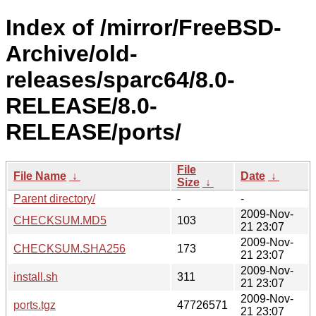
Index of /mirror/FreeBSD-
Archive/old-
releases/sparc64/8.0-
RELEASE/8.0-
RELEASE/ports/
File
File Name
↓
Date
↓
Size
↓
Parent directory/
-
-
2009-Nov-
CHECKSUM.MD5
103
21 23:07
2009-Nov-
CHECKSUM.SHA256
173
21 23:07
2009-Nov-
install.sh
311
21 23:07
2009-Nov-
ports.tgz
47726571
21 23:07