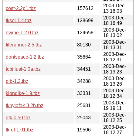
2003-Dec-
cost-2.2p1.tbz
157612
13 16:03
2003-Dec-
tksol-1.4.tbz
128699
18 16:49
2003-Dec-
ewipe-1.2.0.tbz
124658
18 13:02
2003-Dec-
filerunner-2.5.tbz
80130
18 13:31
2003-Dec-
dontspace-1.2.tbz
35664
18 12:31
2003-Dec-
tcpillust-1.0a.tbz
34451
18 13:23
2003-Dec-
pib-1.2.tbz
34288
18 13:26
2003-Dec-
klondike-1.9.tbz
33331
18 12:34
2003-Dec-
tkhylafax-3.2b.tbz
25681
19 19:11
2003-Dec-
qtk-0.50.tbz
25043
18 12:25
2003-Dec-
tkref-1.01.tbz
19506
18 12:27