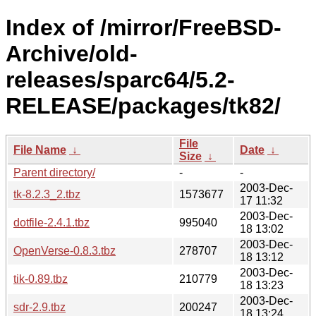
Index of /mirror/FreeBSD-
Archive/old-
releases/sparc64/5.2-
RELEASE/packages/tk82/
File
File Name
↓
Date
↓
Size
↓
Parent directory/
-
-
2003-Dec-
tk-8.2.3_2.tbz
1573677
17 11:32
2003-Dec-
dotfile-2.4.1.tbz
995040
18 13:02
2003-Dec-
OpenVerse-0.8.3.tbz
278707
18 13:12
2003-Dec-
tik-0.89.tbz
210779
18 13:23
2003-Dec-
sdr-2.9.tbz
200247
18 13:24