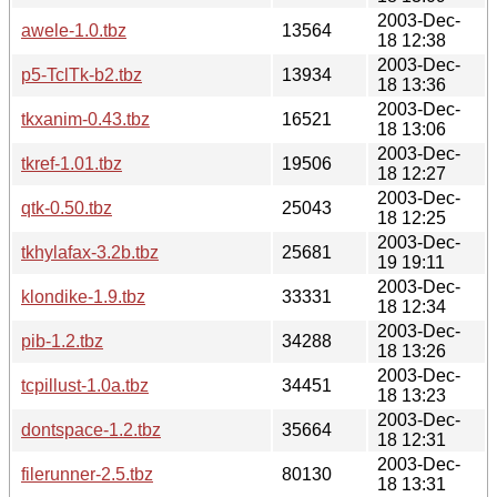
2003-Dec-
awele-1.0.tbz
13564
18 12:38
2003-Dec-
p5-TclTk-b2.tbz
13934
18 13:36
2003-Dec-
tkxanim-0.43.tbz
16521
18 13:06
2003-Dec-
tkref-1.01.tbz
19506
18 12:27
2003-Dec-
qtk-0.50.tbz
25043
18 12:25
2003-Dec-
tkhylafax-3.2b.tbz
25681
19 19:11
2003-Dec-
klondike-1.9.tbz
33331
18 12:34
2003-Dec-
pib-1.2.tbz
34288
18 13:26
2003-Dec-
tcpillust-1.0a.tbz
34451
18 13:23
2003-Dec-
dontspace-1.2.tbz
35664
18 12:31
2003-Dec-
filerunner-2.5.tbz
80130
18 13:31