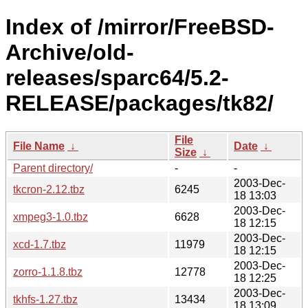
Index of /mirror/FreeBSD-
Archive/old-
releases/sparc64/5.2-
RELEASE/packages/tk82/
File
File Name
↓
Date
↓
Size
↓
Parent directory/
-
-
2003-Dec-
tkcron-2.12.tbz
6245
18 13:03
2003-Dec-
xmpeg3-1.0.tbz
6628
18 12:15
2003-Dec-
xcd-1.7.tbz
11979
18 12:15
2003-Dec-
zorro-1.1.8.tbz
12778
18 12:25
2003-Dec-
tkhfs-1.27.tbz
13434
18 13:09