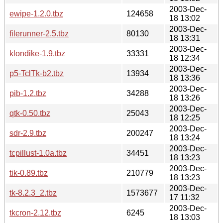
2003-Dec-
ewipe-1.2.0.tbz
124658
18 13:02
2003-Dec-
filerunner-2.5.tbz
80130
18 13:31
2003-Dec-
klondike-1.9.tbz
33331
18 12:34
2003-Dec-
p5-TclTk-b2.tbz
13934
18 13:36
2003-Dec-
pib-1.2.tbz
34288
18 13:26
2003-Dec-
qtk-0.50.tbz
25043
18 12:25
2003-Dec-
sdr-2.9.tbz
200247
18 13:24
2003-Dec-
tcpillust-1.0a.tbz
34451
18 13:23
2003-Dec-
tik-0.89.tbz
210779
18 13:23
2003-Dec-
tk-8.2.3_2.tbz
1573677
17 11:32
2003-Dec-
tkcron-2.12.tbz
6245
18 13:03