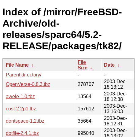
Index of /mirror/FreeBSD-
Archive/old-
releases/sparc64/5.2-
RELEASE/packages/tk82/
File
File Name
↓
Date
↓
Size
↓
Parent directory/
-
-
2003-Dec-
OpenVerse-0.8.3.tbz
278707
18 13:12
2003-Dec-
awele-1.0.tbz
13564
18 12:38
2003-Dec-
cost-2.2p1.tbz
157612
13 16:03
2003-Dec-
dontspace-1.2.tbz
35664
18 12:31
2003-Dec-
dotfile-2.4.1.tbz
995040
18 13:02