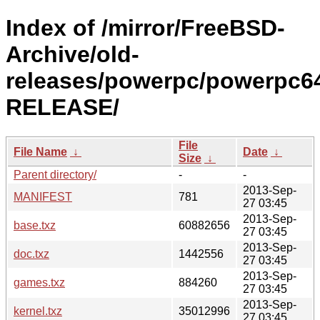
Index of /mirror/FreeBSD-
Archive/old-
releases/powerpc/powerpc64
RELEASE/
File
File Name
↓
Date
↓
Size
↓
Parent directory/
-
-
2013-Sep-
MANIFEST
781
27 03:45
2013-Sep-
base.txz
60882656
27 03:45
2013-Sep-
doc.txz
1442556
27 03:45
2013-Sep-
games.txz
884260
27 03:45
2013-Sep-
kernel.txz
35012996
27 03:45