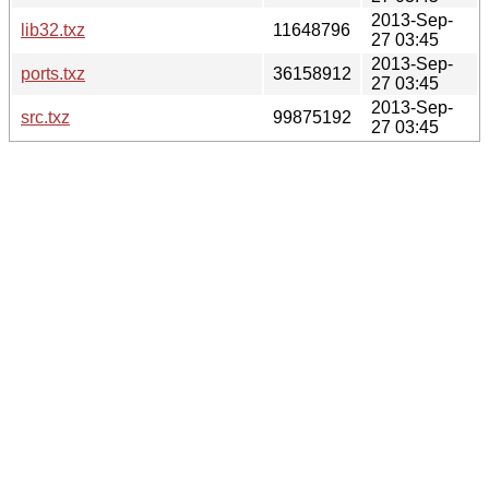
2013-Sep-
lib32.txz
11648796
27 03:45
2013-Sep-
ports.txz
36158912
27 03:45
2013-Sep-
src.txz
99875192
27 03:45