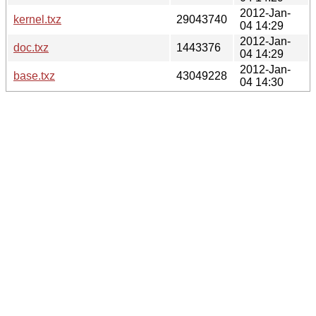
2012-Jan-
kernel.txz
29043740
04 14:29
2012-Jan-
doc.txz
1443376
04 14:29
2012-Jan-
base.txz
43049228
04 14:30