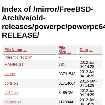
Index of /mirror/FreeBSD-
Archive/old-
releases/powerpc/powerpc64
RELEASE/
File
File Name
↓
Date
↓
Size
↓
Parent directory/
-
-
2012-Jan-
MANIFEST
781
04 14:28
2012-Jan-
src.txz
93731540
04 14:29
2012-Jan-
ports.txz
31714664
04 14:29
2012-Jan-
lib32.txz
8465736
04 14:29
2012-Jan-
games.txz
1123844
04 14:29