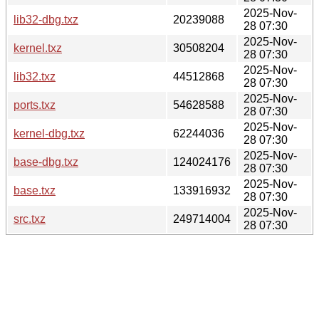
2025-Nov-
lib32-dbg.txz
20239088
28 07:30
2025-Nov-
kernel.txz
30508204
28 07:30
2025-Nov-
lib32.txz
44512868
28 07:30
2025-Nov-
ports.txz
54628588
28 07:30
2025-Nov-
kernel-dbg.txz
62244036
28 07:30
2025-Nov-
base-dbg.txz
124024176
28 07:30
2025-Nov-
base.txz
133916932
28 07:30
2025-Nov-
src.txz
249714004
28 07:30