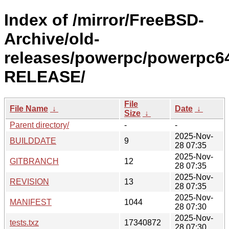
Index of /mirror/FreeBSD-
Archive/old-
releases/powerpc/powerpc64
RELEASE/
File
File Name
↓
Date
↓
Size
↓
Parent directory/
-
-
2025-Nov-
BUILDDATE
9
28 07:35
2025-Nov-
GITBRANCH
12
28 07:35
2025-Nov-
REVISION
13
28 07:35
2025-Nov-
MANIFEST
1044
28 07:30
2025-Nov-
tests.txz
17340872
28 07:30