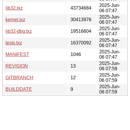
2025-Jun-
lib32.txz
43734684
06 07:47
2025-Jun-
kernel.txz
30413976
06 07:47
2025-Jun-
lib32-dbg.txz
19516604
06 07:47
2025-Jun-
tests.txz
16370092
06 07:47
2025-Jun-
MANIFEST
1046
06 07:47
2025-Jun-
REVISION
13
06 07:59
2025-Jun-
GITBRANCH
12
06 07:59
2025-Jun-
BUILDDATE
9
06 07:59