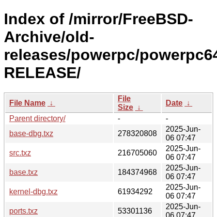
Index of /mirror/FreeBSD-
Archive/old-
releases/powerpc/powerpc64
RELEASE/
File
File Name
↓
Date
↓
Size
↓
Parent directory/
-
-
2025-Jun-
base-dbg.txz
278320808
06 07:47
2025-Jun-
src.txz
216705060
06 07:47
2025-Jun-
base.txz
184374968
06 07:47
2025-Jun-
kernel-dbg.txz
61934292
06 07:47
2025-Jun-
ports.txz
53301136
06 07:47