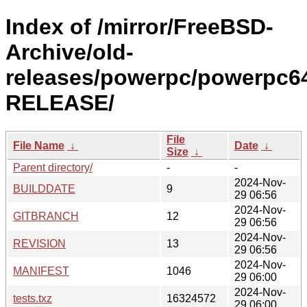
Index of /mirror/FreeBSD-
Archive/old-
releases/powerpc/powerpc64
RELEASE/
File
File Name
↓
Date
↓
Size
↓
Parent directory/
-
-
2024-Nov-
BUILDDATE
9
29 06:56
2024-Nov-
GITBRANCH
12
29 06:56
2024-Nov-
REVISION
13
29 06:56
2024-Nov-
MANIFEST
1046
29 06:00
2024-Nov-
tests.txz
16324572
29 06:00