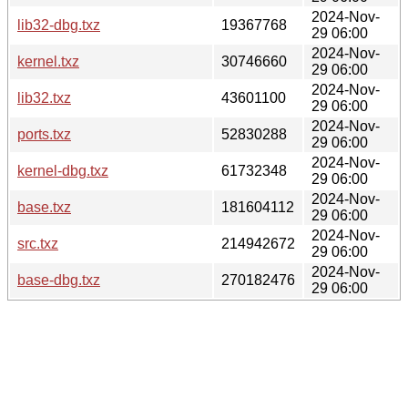
2024-Nov-
lib32-dbg.txz
19367768
29 06:00
2024-Nov-
kernel.txz
30746660
29 06:00
2024-Nov-
lib32.txz
43601100
29 06:00
2024-Nov-
ports.txz
52830288
29 06:00
2024-Nov-
kernel-dbg.txz
61732348
29 06:00
2024-Nov-
base.txz
181604112
29 06:00
2024-Nov-
src.txz
214942672
29 06:00
2024-Nov-
base-dbg.txz
270182476
29 06:00