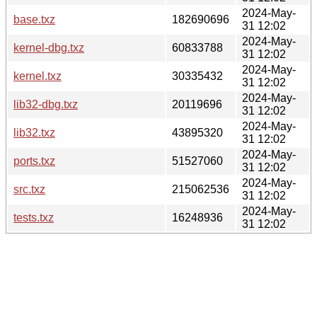
2024-May-
base.txz
182690696
31 12:02
2024-May-
kernel-dbg.txz
60833788
31 12:02
2024-May-
kernel.txz
30335432
31 12:02
2024-May-
lib32-dbg.txz
20119696
31 12:02
2024-May-
lib32.txz
43895320
31 12:02
2024-May-
ports.txz
51527060
31 12:02
2024-May-
src.txz
215062536
31 12:02
2024-May-
tests.txz
16248936
31 12:02