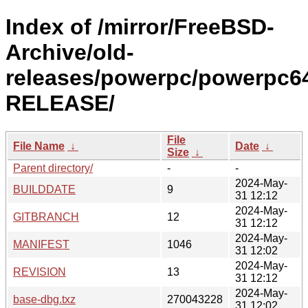
Index of /mirror/FreeBSD-
Archive/old-
releases/powerpc/powerpc64
RELEASE/
File
File Name
↓
Date
↓
Size
↓
Parent directory/
-
-
2024-May-
BUILDDATE
9
31 12:12
2024-May-
GITBRANCH
12
31 12:12
2024-May-
MANIFEST
1046
31 12:02
2024-May-
REVISION
13
31 12:12
2024-May-
base-dbg.txz
270043228
31 12:02