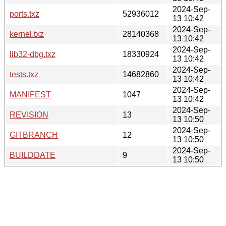
2024-Sep-
ports.txz
52936012
13 10:42
2024-Sep-
kernel.txz
28140368
13 10:42
2024-Sep-
lib32-dbg.txz
18330924
13 10:42
2024-Sep-
tests.txz
14682860
13 10:42
2024-Sep-
MANIFEST
1047
13 10:42
2024-Sep-
REVISION
13
13 10:50
2024-Sep-
GITBRANCH
12
13 10:50
2024-Sep-
BUILDDATE
9
13 10:50