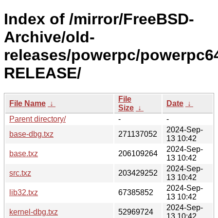
Index of /mirror/FreeBSD-
Archive/old-
releases/powerpc/powerpc64
RELEASE/
File
File Name
↓
Date
↓
Size
↓
Parent directory/
-
-
2024-Sep-
base-dbg.txz
271137052
13 10:42
2024-Sep-
base.txz
206109264
13 10:42
2024-Sep-
src.txz
203429252
13 10:42
2024-Sep-
lib32.txz
67385852
13 10:42
2024-Sep-
kernel-dbg.txz
52969724
13 10:42