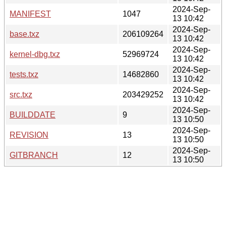
2024-Sep-
MANIFEST
1047
13 10:42
2024-Sep-
base.txz
206109264
13 10:42
2024-Sep-
kernel-dbg.txz
52969724
13 10:42
2024-Sep-
tests.txz
14682860
13 10:42
2024-Sep-
src.txz
203429252
13 10:42
2024-Sep-
BUILDDATE
9
13 10:50
2024-Sep-
REVISION
13
13 10:50
2024-Sep-
GITBRANCH
12
13 10:50