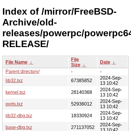
Index of /mirror/FreeBSD-
Archive/old-
releases/powerpc/powerpc64
RELEASE/
File
File Name
↓
Date
↓
Size
↓
Parent directory/
-
-
2024-Sep-
lib32.txz
67385852
13 10:42
2024-Sep-
kernel.txz
28140368
13 10:42
2024-Sep-
ports.txz
52936012
13 10:42
2024-Sep-
lib32-dbg.txz
18330924
13 10:42
2024-Sep-
base-dbg.txz
271137052
13 10:42