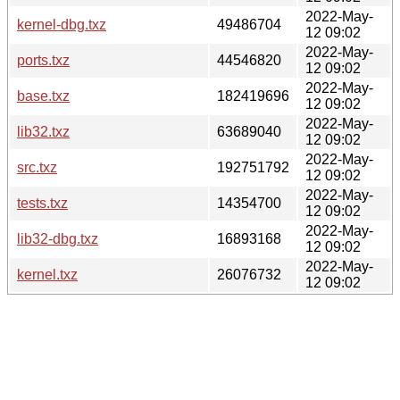
2022-May-
kernel-dbg.txz
49486704
12 09:02
2022-May-
ports.txz
44546820
12 09:02
2022-May-
base.txz
182419696
12 09:02
2022-May-
lib32.txz
63689040
12 09:02
2022-May-
src.txz
192751792
12 09:02
2022-May-
tests.txz
14354700
12 09:02
2022-May-
lib32-dbg.txz
16893168
12 09:02
2022-May-
kernel.txz
26076732
12 09:02