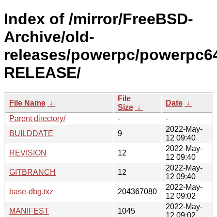
Index of /mirror/FreeBSD-
Archive/old-
releases/powerpc/powerpc64
RELEASE/
File
File Name
↓
Date
↓
Size
↓
Parent directory/
-
-
2022-May-
BUILDDATE
9
12 09:40
2022-May-
REVISION
12
12 09:40
2022-May-
GITBRANCH
12
12 09:40
2022-May-
base-dbg.txz
204367080
12 09:02
2022-May-
MANIFEST
1045
12 09:02