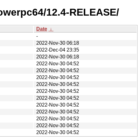
/powerpc64/12.4-RELEASE/
Date
↓
-
2022-Nov-30 06:18
2022-Dec-04 23:35
2022-Nov-30 06:18
2022-Nov-30 04:52
2022-Nov-30 04:52
2022-Nov-30 04:52
2022-Nov-30 04:52
2022-Nov-30 04:52
2022-Nov-30 04:52
2022-Nov-30 04:52
2022-Nov-30 04:52
2022-Nov-30 04:52
2022-Nov-30 04:52
2022-Nov-30 04:52