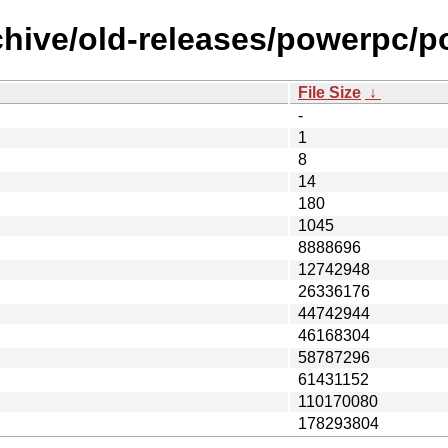
rchive/old-releases/powerpc
File Size
↓
-
1
8
14
180
1045
8888696
12742948
26336176
44742944
46168304
58787296
61431152
110170080
178293804