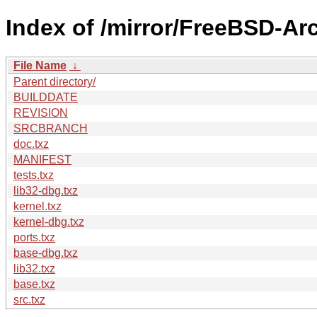
Index of /mirror/FreeBSD-A
File Name
↓
Parent directory/
BUILDDATE
REVISION
SRCBRANCH
doc.txz
MANIFEST
tests.txz
lib32-dbg.txz
kernel.txz
kernel-dbg.txz
ports.txz
base-dbg.txz
lib32.txz
base.txz
src.txz