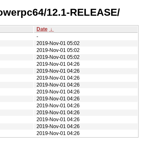
/powerpc64/12.1-RELEASE/
Date
↓
-
2019-Nov-01 05:02
2019-Nov-01 05:02
2019-Nov-01 05:02
2019-Nov-01 04:26
2019-Nov-01 04:26
2019-Nov-01 04:26
2019-Nov-01 04:26
2019-Nov-01 04:26
2019-Nov-01 04:26
2019-Nov-01 04:26
2019-Nov-01 04:26
2019-Nov-01 04:26
2019-Nov-01 04:26
2019-Nov-01 04:26