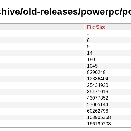
rchive/old-releases/powerpc
File Size
↓
-
8
9
14
180
1045
8290248
12386404
25434920
39471016
43077852
57005144
60262796
108905368
166199208