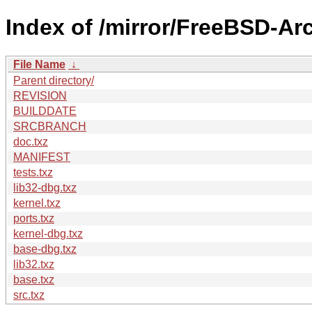
Index of /mirror/FreeBSD-A
File Name
↓
Parent directory/
REVISION
BUILDDATE
SRCBRANCH
doc.txz
MANIFEST
tests.txz
lib32-dbg.txz
kernel.txz
ports.txz
kernel-dbg.txz
base-dbg.txz
lib32.txz
base.txz
src.txz