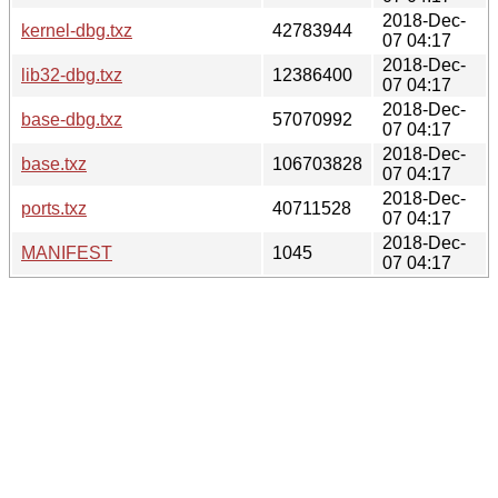
2018-Dec-
kernel-dbg.txz
42783944
07 04:17
2018-Dec-
lib32-dbg.txz
12386400
07 04:17
2018-Dec-
base-dbg.txz
57070992
07 04:17
2018-Dec-
base.txz
106703828
07 04:17
2018-Dec-
ports.txz
40711528
07 04:17
2018-Dec-
MANIFEST
1045
07 04:17