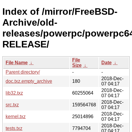
Index of /mirror/FreeBSD-
Archive/old-
releases/powerpc/powerpc64
RELEASE/
File
File Name
↓
Date
↓
Size
↓
Parent directory/
-
-
2018-Dec-
doc.txz.empty_archive
180
07 04:17
2018-Dec-
lib32.txz
60255064
07 04:17
2018-Dec-
src.txz
159564768
07 04:17
2018-Dec-
kernel.txz
25014896
07 04:17
2018-Dec-
tests.txz
7794704
07 04:17