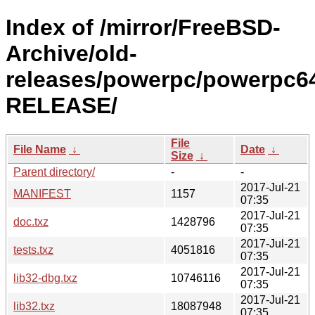
Index of /mirror/FreeBSD-
Archive/old-
releases/powerpc/powerpc64
RELEASE/
File
File Name
↓
Date
↓
Size
↓
Parent directory/
-
-
2017-Jul-21
MANIFEST
1157
07:35
2017-Jul-21
doc.txz
1428796
07:35
2017-Jul-21
tests.txz
4051816
07:35
2017-Jul-21
lib32-dbg.txz
10746116
07:35
2017-Jul-21
lib32.txz
18087948
07:35