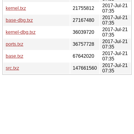
2017-Jul-21
kernel.txz
21755812
07:35
2017-Jul-21
base-dbg.txz
27167480
07:35
2017-Jul-21
kernel-dbg.txz
36039720
07:35
2017-Jul-21
ports.txz
36757728
07:35
2017-Jul-21
base.txz
67642020
07:35
2017-Jul-21
src.txz
147661560
07:35