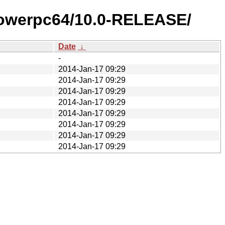
/powerpc64/10.0-RELEASE/
Date
↓
-
2014-Jan-17 09:29
2014-Jan-17 09:29
2014-Jan-17 09:29
2014-Jan-17 09:29
2014-Jan-17 09:29
2014-Jan-17 09:29
2014-Jan-17 09:29
2014-Jan-17 09:29