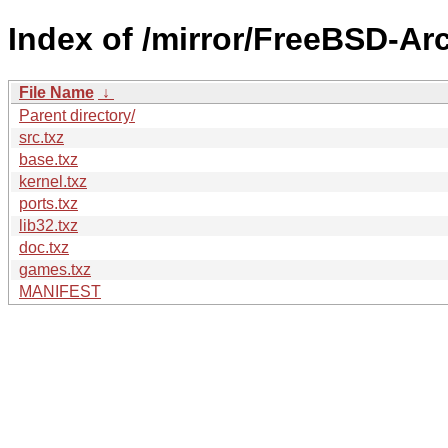
Index of /mirror/FreeBSD-A
File Name
↓
Parent directory/
src.txz
base.txz
kernel.txz
ports.txz
lib32.txz
doc.txz
games.txz
MANIFEST