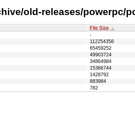
rchive/old-releases/powerpc
File Size
↓
-
112254356
65459252
49903724
34864984
15366744
1428792
883984
782