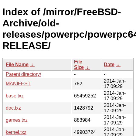
Index of /mirror/FreeBSD-
Archive/old-
releases/powerpc/powerpc64
RELEASE/
File
File Name
↓
Date
↓
Size
↓
Parent directory/
-
-
2014-Jan-
MANIFEST
782
17 09:29
2014-Jan-
base.txz
65459252
17 09:29
2014-Jan-
doc.txz
1428792
17 09:29
2014-Jan-
games.txz
883984
17 09:29
2014-Jan-
kernel.txz
49903724
17 09:29