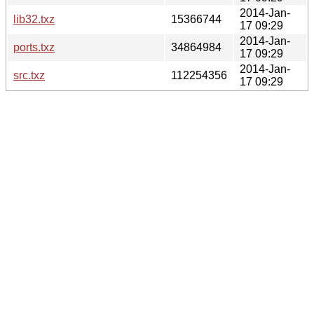
2014-Jan-
lib32.txz
15366744
17 09:29
2014-Jan-
ports.txz
34864984
17 09:29
2014-Jan-
src.txz
112254356
17 09:29