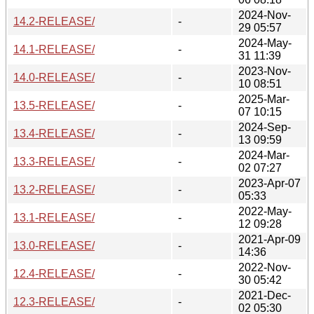
2024-Nov-
14.2-RELEASE/
-
29 05:57
2024-May-
14.1-RELEASE/
-
31 11:39
2023-Nov-
14.0-RELEASE/
-
10 08:51
2025-Mar-
13.5-RELEASE/
-
07 10:15
2024-Sep-
13.4-RELEASE/
-
13 09:59
2024-Mar-
13.3-RELEASE/
-
02 07:27
2023-Apr-07
13.2-RELEASE/
-
05:33
2022-May-
13.1-RELEASE/
-
12 09:28
2021-Apr-09
13.0-RELEASE/
-
14:36
2022-Nov-
12.4-RELEASE/
-
30 05:42
2021-Dec-
12.3-RELEASE/
-
02 05:30