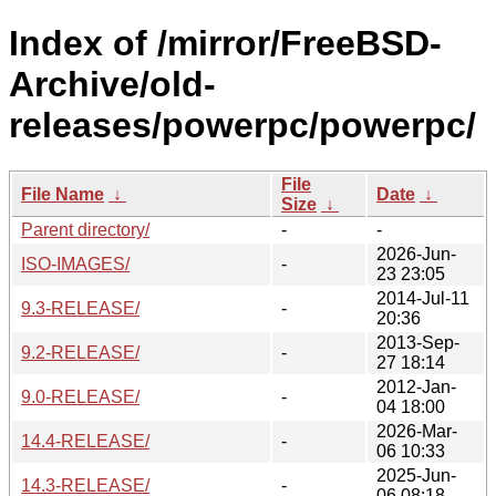
Index of /mirror/FreeBSD-
Archive/old-
releases/powerpc/powerpc/
File
File Name
↓
Date
↓
Size
↓
Parent directory/
-
-
2026-Jun-
ISO-IMAGES/
-
23 23:05
2014-Jul-11
9.3-RELEASE/
-
20:36
2013-Sep-
9.2-RELEASE/
-
27 18:14
2012-Jan-
9.0-RELEASE/
-
04 18:00
2026-Mar-
14.4-RELEASE/
-
06 10:33
2025-Jun-
14.3-RELEASE/
-
06 08:18