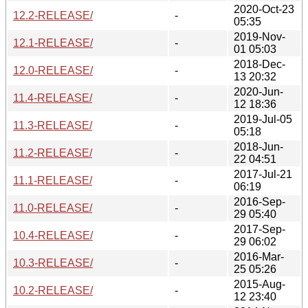
2020-Oct-23
12.2-RELEASE/
-
05:35
2019-Nov-
12.1-RELEASE/
-
01 05:03
2018-Dec-
12.0-RELEASE/
-
13 20:32
2020-Jun-
11.4-RELEASE/
-
12 18:36
2019-Jul-05
11.3-RELEASE/
-
05:18
2018-Jun-
11.2-RELEASE/
-
22 04:51
2017-Jul-21
11.1-RELEASE/
-
06:19
2016-Sep-
11.0-RELEASE/
-
29 05:40
2017-Sep-
10.4-RELEASE/
-
29 06:02
2016-Mar-
10.3-RELEASE/
-
25 05:26
2015-Aug-
10.2-RELEASE/
-
12 23:40