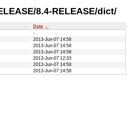
-RELEASE/8.4-RELEASE/dict/
Date
↓
-
2013-Jun-07 14:58
2013-Jun-07 14:58
2013-Jun-07 14:58
2013-Jun-07 12:33
2013-Jun-07 14:58
2013-Jun-07 14:58