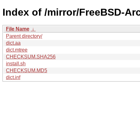
Index of /mirror/FreeBSD-Ar
File Name
↓
Parent directory/
dict.aa
dict.mtree
CHECKSUM.SHA256
install.sh
CHECKSUM.MD5
dict.inf