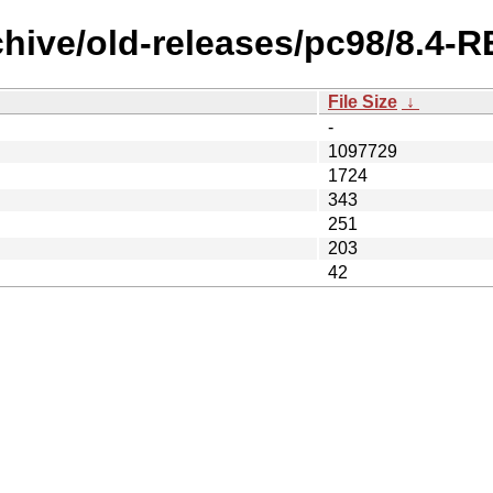
chive/old-releases/pc98/8.4
File Size
↓
-
1097729
1724
343
251
203
42