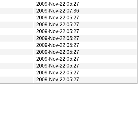
2009-Nov-22 05:27
2009-Nov-22 07:36
2009-Nov-22 05:27
2009-Nov-22 05:27
2009-Nov-22 05:27
2009-Nov-22 05:27
2009-Nov-22 05:27
2009-Nov-22 05:27
2009-Nov-22 05:27
2009-Nov-22 05:27
2009-Nov-22 05:27
2009-Nov-22 05:27