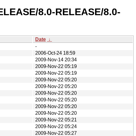
-RELEASE/8.0-RELEASE/8.0-
Date
↓
-
2006-Oct-24 18:59
2009-Nov-14 20:34
2009-Nov-22 05:19
2009-Nov-22 05:19
2009-Nov-22 05:20
2009-Nov-22 05:20
2009-Nov-22 05:20
2009-Nov-22 05:20
2009-Nov-22 05:20
2009-Nov-22 05:20
2009-Nov-22 05:21
2009-Nov-22 05:24
2009-Nov-22 05:27