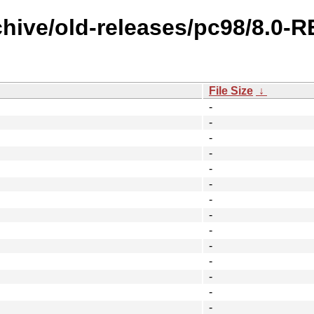
chive/old-releases/pc98/8.0
File Size
↓
-
-
-
-
-
-
-
-
-
-
-
-
-
-