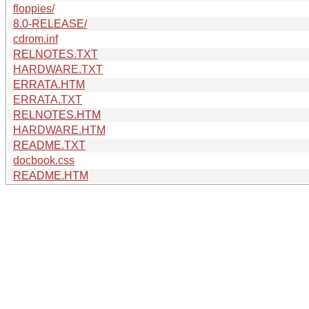
floppies/
8.0-RELEASE/
cdrom.inf
RELNOTES.TXT
HARDWARE.TXT
ERRATA.HTM
ERRATA.TXT
RELNOTES.HTM
HARDWARE.HTM
README.TXT
docbook.css
README.HTM