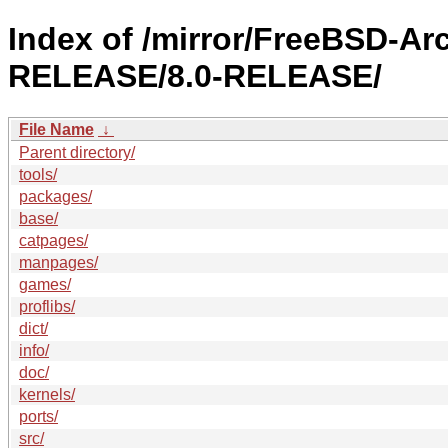
Index of /mirror/FreeBSD-Ar
RELEASE/8.0-RELEASE/
File Name
↓
Parent directory/
tools/
packages/
base/
catpages/
manpages/
games/
proflibs/
dict/
info/
doc/
kernels/
ports/
src/