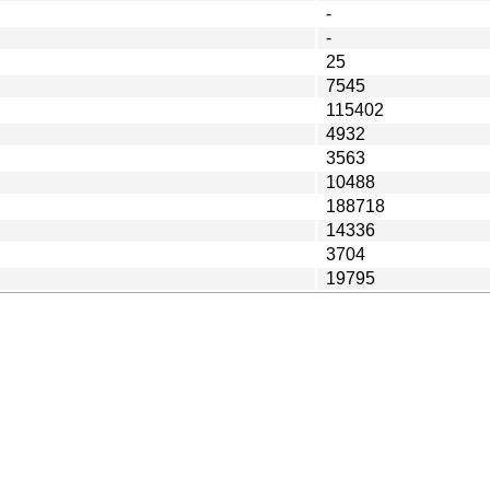
-
-
25
7545
115402
4932
3563
10488
188718
14336
3704
19795