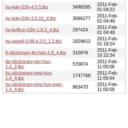
2011-Feb-
hu-kde-l10n-4.5.5.tbz
3498265
01 04:22
2011-Feb-
hu-kde-i18n-3.5.10_4.tbz
3066277
01 04:46
2011-Feb-
hu-koffice-i18n-1.6.3_4.tbz
297424
01 04:48
2011-Feb-
hu-aspell-0.99.4.2.0_1,2.tbz
1829612
01 18:24
2011-Feb-
fr-jdictionary-fre-hun-1.0_4.tbz
310976
10 22:34
de-jdictionary-ger-hun-
2011-Feb-
570874
1.4_2.tbz
11 00:06
hu-jdictionary-eng-hun-
2011-Feb-
1747768
1.4_4.tbz
11 00:44
hu-jdictionary-eng-hun-expr-
2011-Feb-
863470
1.4_4.tbz
11 00:58