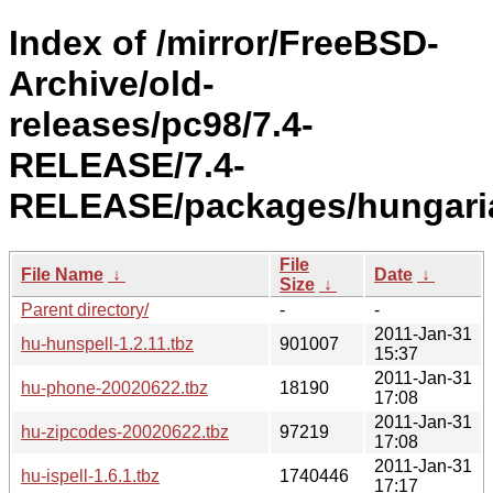
Index of /mirror/FreeBSD-
Archive/old-
releases/pc98/7.4-
RELEASE/7.4-
RELEASE/packages/hungari
File
File Name
↓
Date
↓
Size
↓
Parent directory/
-
-
2011-Jan-31
hu-hunspell-1.2.11.tbz
901007
15:37
2011-Jan-31
hu-phone-20020622.tbz
18190
17:08
2011-Jan-31
hu-zipcodes-20020622.tbz
97219
17:08
2011-Jan-31
hu-ispell-1.6.1.tbz
1740446
17:17