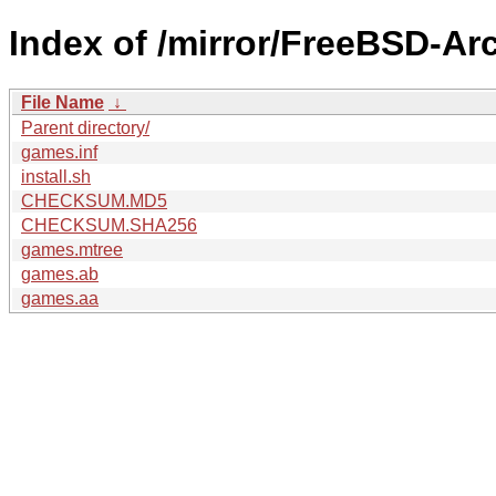
Index of /mirror/FreeBSD-A
File Name
↓
Parent directory/
games.inf
install.sh
CHECKSUM.MD5
CHECKSUM.SHA256
games.mtree
games.ab
games.aa