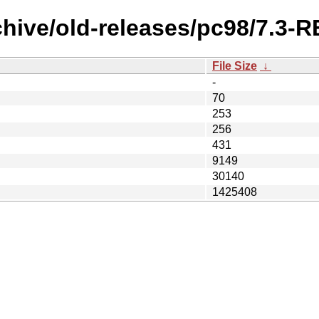
rchive/old-releases/pc98/7.3
File Size
↓
-
70
253
256
431
9149
30140
1425408