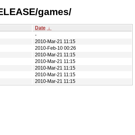
-RELEASE/games/
Date
↓
-
2010-Mar-21 11:15
2010-Feb-10 00:26
2010-Mar-21 11:15
2010-Mar-21 11:15
2010-Mar-21 11:15
2010-Mar-21 11:15
2010-Mar-21 11:15