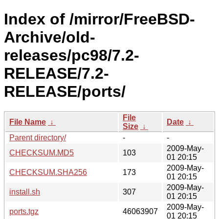
Index of /mirror/FreeBSD-
Archive/old-
releases/pc98/7.2-
RELEASE/7.2-
RELEASE/ports/
File
File Name
↓
Date
↓
Size
↓
Parent directory/
-
-
2009-May-
CHECKSUM.MD5
103
01 20:15
2009-May-
CHECKSUM.SHA256
173
01 20:15
2009-May-
install.sh
307
01 20:15
2009-May-
ports.tgz
46063907
01 20:15