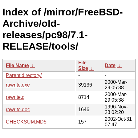
Index of /mirror/FreeBSD-
Archive/old-
releases/pc98/7.1-
RELEASE/tools/
File
File Name
↓
Date
↓
Size
↓
Parent directory/
-
-
2000-Mar-
rawrite.exe
39136
29 05:38
2000-Mar-
rawrite.c
8714
29 05:38
1996-Nov-
rawrite.doc
1646
23 02:20
2002-Oct-31
CHECKSUM.MD5
157
07:47