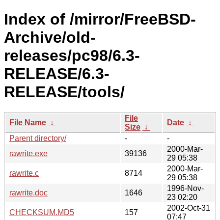
Index of /mirror/FreeBSD-
Archive/old-
releases/pc98/6.3-
RELEASE/6.3-
RELEASE/tools/
File
File Name
↓
Date
↓
Size
↓
Parent directory/
-
-
2000-Mar-
rawrite.exe
39136
29 05:38
2000-Mar-
rawrite.c
8714
29 05:38
1996-Nov-
rawrite.doc
1646
23 02:20
2002-Oct-31
CHECKSUM.MD5
157
07:47