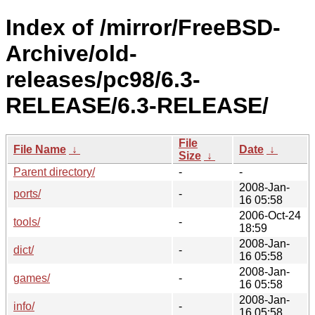
Index of /mirror/FreeBSD-
Archive/old-
releases/pc98/6.3-
RELEASE/6.3-RELEASE/
File
File Name
↓
Date
↓
Size
↓
Parent directory/
-
-
2008-Jan-
ports/
-
16 05:58
2006-Oct-24
tools/
-
18:59
2008-Jan-
dict/
-
16 05:58
2008-Jan-
games/
-
16 05:58
2008-Jan-
info/
-
16 05:58