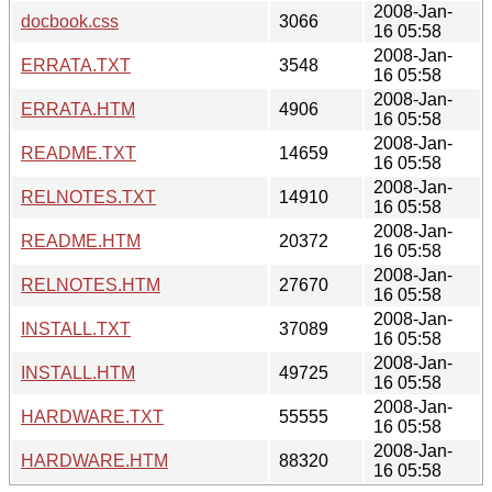
2008-Jan-
docbook.css
3066
16 05:58
2008-Jan-
ERRATA.TXT
3548
16 05:58
2008-Jan-
ERRATA.HTM
4906
16 05:58
2008-Jan-
README.TXT
14659
16 05:58
2008-Jan-
RELNOTES.TXT
14910
16 05:58
2008-Jan-
README.HTM
20372
16 05:58
2008-Jan-
RELNOTES.HTM
27670
16 05:58
2008-Jan-
INSTALL.TXT
37089
16 05:58
2008-Jan-
INSTALL.HTM
49725
16 05:58
2008-Jan-
HARDWARE.TXT
55555
16 05:58
2008-Jan-
HARDWARE.HTM
88320
16 05:58