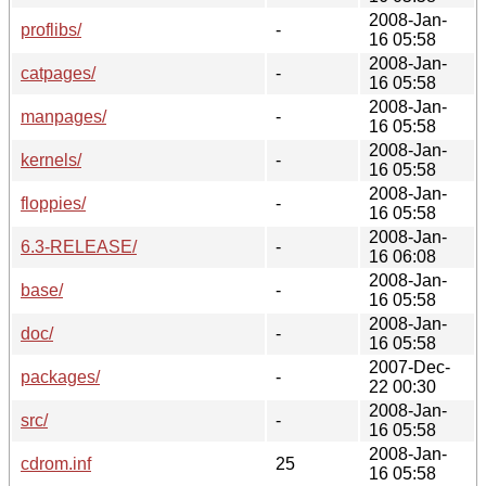
2008-Jan-
proflibs/
-
16 05:58
2008-Jan-
catpages/
-
16 05:58
2008-Jan-
manpages/
-
16 05:58
2008-Jan-
kernels/
-
16 05:58
2008-Jan-
floppies/
-
16 05:58
2008-Jan-
6.3-RELEASE/
-
16 06:08
2008-Jan-
base/
-
16 05:58
2008-Jan-
doc/
-
16 05:58
2007-Dec-
packages/
-
22 00:30
2008-Jan-
src/
-
16 05:58
2008-Jan-
cdrom.inf
25
16 05:58