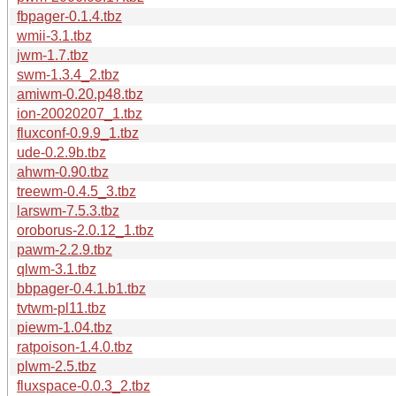
fbpager-0.1.4.tbz
wmii-3.1.tbz
jwm-1.7.tbz
swm-1.3.4_2.tbz
amiwm-0.20.p48.tbz
ion-20020207_1.tbz
fluxconf-0.9.9_1.tbz
ude-0.2.9b.tbz
ahwm-0.90.tbz
treewm-0.4.5_3.tbz
larswm-7.5.3.tbz
oroborus-2.0.12_1.tbz
pawm-2.2.9.tbz
qlwm-3.1.tbz
bbpager-0.4.1.b1.tbz
tvtwm-pl11.tbz
piewm-1.04.tbz
ratpoison-1.4.0.tbz
plwm-2.5.tbz
fluxspace-0.0.3_2.tbz