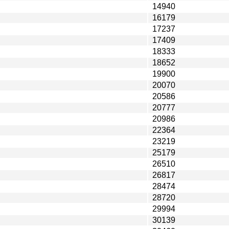
14940
16179
17237
17409
18333
18652
19900
20070
20586
20777
20986
22364
23219
25179
26510
26817
28474
28720
29994
30139