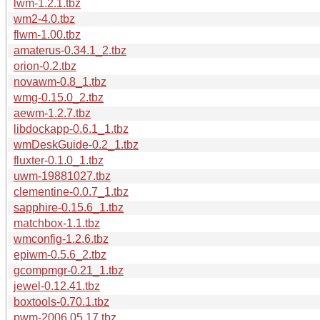
lwm-1.2.1.tbz
wm2-4.0.tbz
flwm-1.00.tbz
amaterus-0.34.1_2.tbz
orion-0.2.tbz
novawm-0.8_1.tbz
wmg-0.15.0_2.tbz
aewm-1.2.7.tbz
libdockapp-0.6.1_1.tbz
wmDeskGuide-0.2_1.tbz
fluxter-0.1.0_1.tbz
uwm-19881027.tbz
clementine-0.0.7_1.tbz
sapphire-0.15.6_1.tbz
matchbox-1.1.tbz
wmconfig-1.2.6.tbz
epiwm-0.5.6_2.tbz
gcompmgr-0.21_1.tbz
jewel-0.12.41.tbz
boxtools-0.70.1.tbz
pwm-2006.05.17.tbz