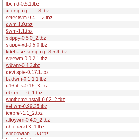
fbcmd-0.5.1.tbz
xcompmgr-1.1.3.tbz
selectwm-0.4.1_3.tbz
dwm-1.9.tbz
9wm-1.1.tbz
skippy-0.5.0_2.tbz
skippy-xd-0.5.0.tbz
kdebase-kompmgr-3.5.4.tbz
weewm-0.0.2,1.tbz
w9wm-0.4.2.tbz
devilspie-0.17.1.tbz
badwm-0.1.1,1.tbz
e16utils-0.16_3.tbz
obconf-1.6_1.tbz
wmthemeinstall-0.62_2.tbz
evilwm-0.99.25.tbz
icepref-1.1_2.tbz
alloywm-0.4.0_2.tbz
obtuner-0.3_1.tbz
windowlab-1.33.tbz