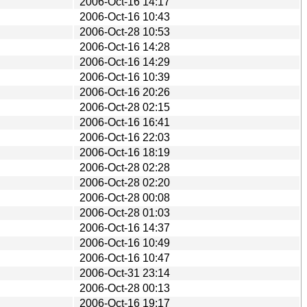
2006-Oct-16 14:17
2006-Oct-16 10:43
2006-Oct-28 10:53
2006-Oct-16 14:28
2006-Oct-16 14:29
2006-Oct-16 10:39
2006-Oct-16 20:26
2006-Oct-28 02:15
2006-Oct-16 16:41
2006-Oct-16 22:03
2006-Oct-16 18:19
2006-Oct-28 02:28
2006-Oct-28 02:20
2006-Oct-28 00:08
2006-Oct-28 01:03
2006-Oct-16 14:37
2006-Oct-16 10:49
2006-Oct-16 10:47
2006-Oct-31 23:14
2006-Oct-28 00:13
2006-Oct-16 19:17