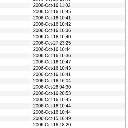
2006-Oct-16 11:02
2006-Oct-16 10:45
2006-Oct-16 10:41
2006-Oct-16 10:42
2006-Oct-16 10:36
2006-Oct-16 10:40
2006-Oct-27 23:25
2006-Oct-16 10:44
2006-Oct-16 10:36
2006-Oct-16 10:47
2006-Oct-16 10:43
2006-Oct-16 10:41
2006-Oct-16 16:04
2006-Oct-28 04:30
2006-Oct-16 20:53
2006-Oct-16 10:45
2006-Oct-16 10:44
2006-Oct-16 10:44
2006-Oct-15 16:49
2006-Oct-16 18:20