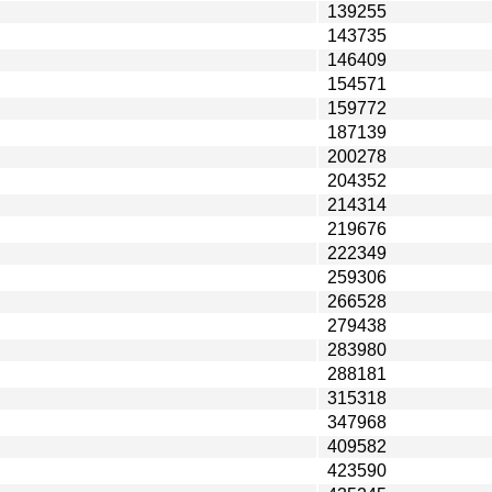
139255
143735
146409
154571
159772
187139
200278
204352
214314
219676
222349
259306
266528
279438
283980
288181
315318
347968
409582
423590