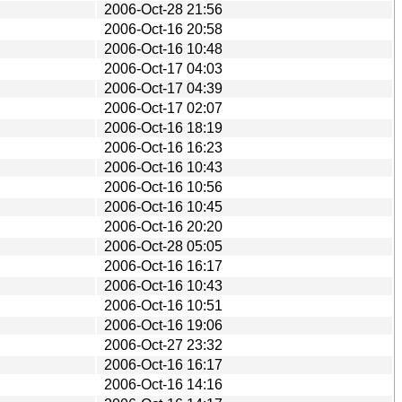
2006-Oct-28 21:56
2006-Oct-16 20:58
2006-Oct-16 10:48
2006-Oct-17 04:03
2006-Oct-17 04:39
2006-Oct-17 02:07
2006-Oct-16 18:19
2006-Oct-16 16:23
2006-Oct-16 10:43
2006-Oct-16 10:56
2006-Oct-16 10:45
2006-Oct-16 20:20
2006-Oct-28 05:05
2006-Oct-16 16:17
2006-Oct-16 10:43
2006-Oct-16 10:51
2006-Oct-16 19:06
2006-Oct-27 23:32
2006-Oct-16 16:17
2006-Oct-16 14:16