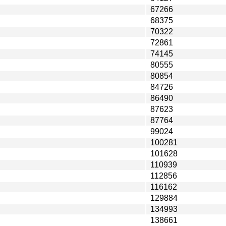
67266
68375
70322
72861
74145
80555
80854
84726
86490
87623
87764
99024
100281
101628
110939
112856
116162
129884
134993
138661