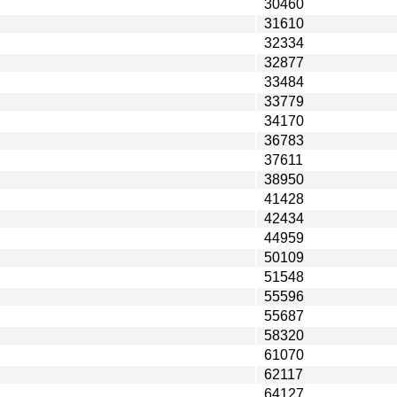
30460
31610
32334
32877
33484
33779
34170
36783
37611
38950
41428
42434
44959
50109
51548
55596
55687
58320
61070
62117
64127