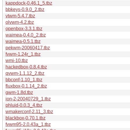
kappdock-0.46.1_5.tbz
bbkeys-0.9.0_2.tbz
vtwm-5.4.7.tbz
olvwm-4.2.tbz
openbox-3.3.1.tbz
waimea-0.4.0_2.tbz
waimea-0.5.1.tbz
pekwm-20060417.tbz
fvwm-1.24r_1.tbz
wmi-10.tbz
hackedbox-0.8.4.tbz
qvwm-1.1.12_2.tbz
bbconf-1.10_1.tbz
fluxbox-0.1.14_2.tbz
gwm-1.8d.tbz
ion-2-20040729_1.tbz
phluid-0.0.3_4.tbz
wmakerconf-2.11_3.tbz
blackbox-0.70.1.tbz
fvwm95-2.0.43a_1.tbz