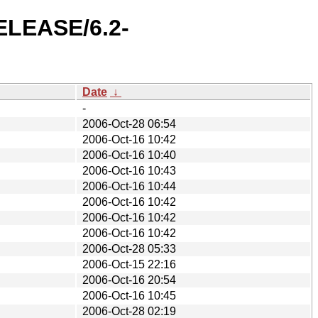
RELEASE/6.2-
Date
↓
-
2006-Oct-28 06:54
2006-Oct-16 10:42
2006-Oct-16 10:40
2006-Oct-16 10:43
2006-Oct-16 10:44
2006-Oct-16 10:42
2006-Oct-16 10:42
2006-Oct-16 10:42
2006-Oct-28 05:33
2006-Oct-15 22:16
2006-Oct-16 20:54
2006-Oct-16 10:45
2006-Oct-28 02:19