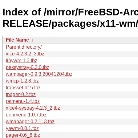
Index of /mirror/FreeBSD-Ar
RELEASE/packages/x11-wm
File Name
↓
Parent directory/
xfce-4.2.3.2_3.tbz
tinywm-1.3.tbz
peksystray-0.3.0.tbz
wampager-0.9.3.20041204.tbz
wmcp-1.2.8.tbz
transset-df-5.tbz
tpager-0.2.tbz
ratmenu-1.4.tbz
xfce4-systray-4.2.3_2.tbz
genmenu-1.0.7.tbz
wmanager-0.2.1_3.tbz
yawm-0.0.1.tbz
pager-0.6_6.tbz