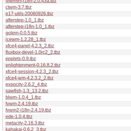
fvwm95-i18n-2.0.43a.tbz
ctwm-3.7.tbz
e17-utils-20060926.tbz
afterstep-1.0_1.tbz
afterstep-i18n-1.0_1.tbz
golem-0.0.5.tbz
icewm-1.2.28_1.tbz
xfce4-panel-4.2.3_2.tbz
fluxbox-devel-1.0rc2_2.tbz
epplets-0.9.tbz
enlightenment-0.16.8.2.tbz
xfce4-session-4.2.3_2.tbz
xfce4-wm-4.2.3.2_2.tbz
expocity-2.6.2_4.tbz
sawfish-1.3_13,2.tbz
blwm-1.0.4_1.tbz
fvwm-2.4.19.tbz
fvwm2-i18n-2.4.19.tbz
ede-1.0.4.tbz
metacity-2.16.3.tbz
kahakai-0.6.2_3.tbz