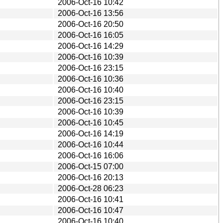
2006-Oct-16 10:42
2006-Oct-16 13:56
2006-Oct-16 20:50
2006-Oct-16 16:05
2006-Oct-16 14:29
2006-Oct-16 10:39
2006-Oct-16 23:15
2006-Oct-16 10:36
2006-Oct-16 10:40
2006-Oct-16 23:15
2006-Oct-16 10:39
2006-Oct-16 10:45
2006-Oct-16 14:19
2006-Oct-16 10:44
2006-Oct-16 16:06
2006-Oct-15 07:00
2006-Oct-16 20:13
2006-Oct-28 06:23
2006-Oct-16 10:41
2006-Oct-16 10:47
2006-Oct-16 10:40