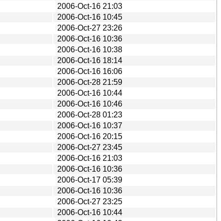
2006-Oct-16 21:03
2006-Oct-16 10:45
2006-Oct-27 23:26
2006-Oct-16 10:36
2006-Oct-16 10:38
2006-Oct-16 18:14
2006-Oct-16 16:06
2006-Oct-28 21:59
2006-Oct-16 10:44
2006-Oct-16 10:46
2006-Oct-28 01:23
2006-Oct-16 10:37
2006-Oct-16 20:15
2006-Oct-27 23:45
2006-Oct-16 21:03
2006-Oct-16 10:36
2006-Oct-17 05:39
2006-Oct-16 10:36
2006-Oct-27 23:25
2006-Oct-16 10:44