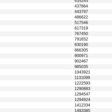
435245
437864
443797
486622
517546
617319
767450
791652
830190
866305
900971
902467
985035
1043921
1131099
1222593
1290883
1294547
1294924
1412334
1493385