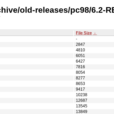
chive/old-releases/pc98/6.2-
/
File Size
↓
-
2847
4810
6051
6427
7816
8054
8277
8653
9417
10238
12687
13545
13849