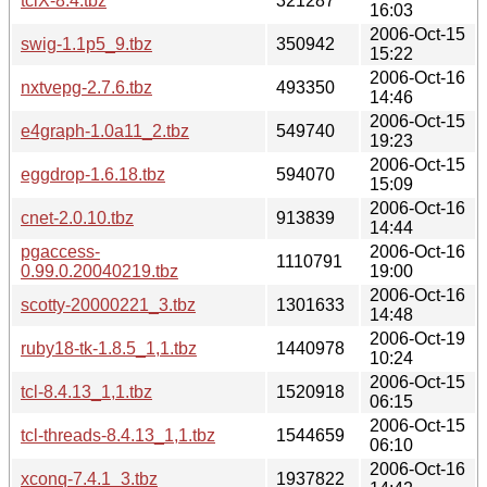
tclX-8.4.tbz
321287
16:03
2006-Oct-15
swig-1.1p5_9.tbz
350942
15:22
2006-Oct-16
nxtvepg-2.7.6.tbz
493350
14:46
2006-Oct-15
e4graph-1.0a11_2.tbz
549740
19:23
2006-Oct-15
eggdrop-1.6.18.tbz
594070
15:09
2006-Oct-16
cnet-2.0.10.tbz
913839
14:44
pgaccess-
2006-Oct-16
1110791
0.99.0.20040219.tbz
19:00
2006-Oct-16
scotty-20000221_3.tbz
1301633
14:48
2006-Oct-19
ruby18-tk-1.8.5_1,1.tbz
1440978
10:24
2006-Oct-15
tcl-8.4.13_1,1.tbz
1520918
06:15
2006-Oct-15
tcl-threads-8.4.13_1,1.tbz
1544659
06:10
2006-Oct-16
xconq-7.4.1_3.tbz
1937822