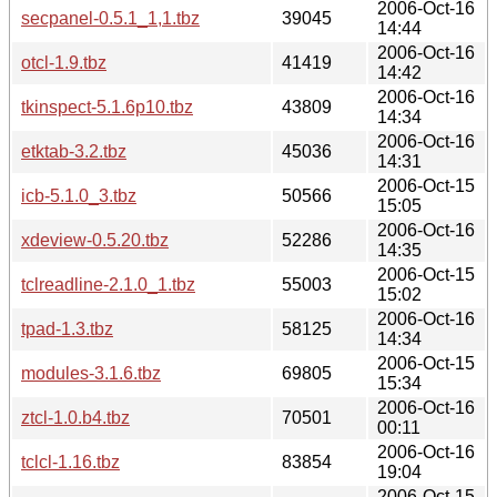
2006-Oct-16
secpanel-0.5.1_1,1.tbz
39045
14:44
2006-Oct-16
otcl-1.9.tbz
41419
14:42
2006-Oct-16
tkinspect-5.1.6p10.tbz
43809
14:34
2006-Oct-16
etktab-3.2.tbz
45036
14:31
2006-Oct-15
icb-5.1.0_3.tbz
50566
15:05
2006-Oct-16
xdeview-0.5.20.tbz
52286
14:35
2006-Oct-15
tclreadline-2.1.0_1.tbz
55003
15:02
2006-Oct-16
tpad-1.3.tbz
58125
14:34
2006-Oct-15
modules-3.1.6.tbz
69805
15:34
2006-Oct-16
ztcl-1.0.b4.tbz
70501
00:11
2006-Oct-16
tclcl-1.16.tbz
83854
19:04
2006-Oct-15