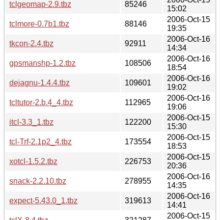
tclgeomap-2.9.tbz
85246
15:02
2006-Oct-15
tclmore-0.7b1.tbz
88146
19:35
2006-Oct-16
tkcon-2.4.tbz
92911
14:34
2006-Oct-16
gpsmanshp-1.2.tbz
108506
18:54
2006-Oct-16
dejagnu-1.4.4.tbz
109601
19:02
2006-Oct-16
tcltutor-2.b.4_4.tbz
112965
19:06
2006-Oct-15
itcl-3.3_1.tbz
122200
15:30
2006-Oct-15
tcl-Trf-2.1p2_4.tbz
173554
18:53
2006-Oct-15
xotcl-1.5.2.tbz
226753
20:36
2006-Oct-16
snack-2.2.10.tbz
278955
14:35
2006-Oct-16
expect-5.43.0_1.tbz
319613
14:41
2006-Oct-15