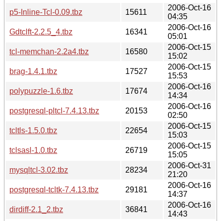
2006-Oct-16
p5-Inline-Tcl-0.09.tbz
15611
04:35
2006-Oct-16
Gdtclft-2.2.5_4.tbz
16341
05:01
2006-Oct-15
tcl-memchan-2.2a4.tbz
16580
15:02
2006-Oct-15
brag-1.4.1.tbz
17527
15:53
2006-Oct-16
polypuzzle-1.6.tbz
17674
14:34
2006-Oct-16
postgresql-pltcl-7.4.13.tbz
20153
02:50
2006-Oct-15
tcltls-1.5.0.tbz
22654
15:03
2006-Oct-15
tclsasl-1.0.tbz
26719
15:05
2006-Oct-31
mysqltcl-3.02.tbz
28234
21:20
2006-Oct-16
postgresql-tcltk-7.4.13.tbz
29181
14:37
2006-Oct-16
dirdiff-2.1_2.tbz
36841
14:43