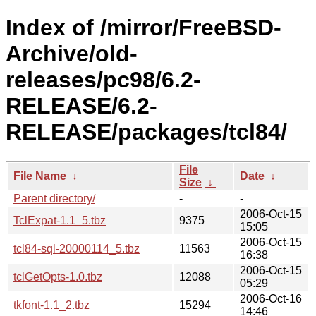
Index of /mirror/FreeBSD-
Archive/old-
releases/pc98/6.2-
RELEASE/6.2-
RELEASE/packages/tcl84/
File
File Name
↓
Date
↓
Size
↓
Parent directory/
-
-
2006-Oct-15
TclExpat-1.1_5.tbz
9375
15:05
2006-Oct-15
tcl84-sql-20000114_5.tbz
11563
16:38
2006-Oct-15
tclGetOpts-1.0.tbz
12088
05:29
2006-Oct-16
tkfont-1.1_2.tbz
15294
14:46