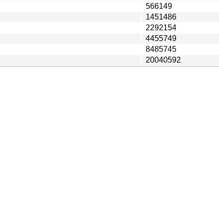
566149
1451486
2292154
4455749
8485745
20040592