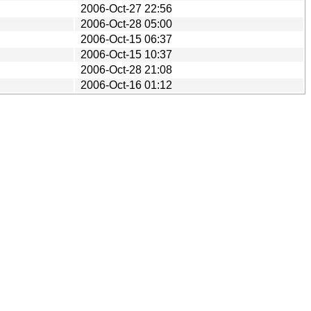
2006-Oct-27 22:56
2006-Oct-28 05:00
2006-Oct-15 06:37
2006-Oct-15 10:37
2006-Oct-28 21:08
2006-Oct-16 01:12