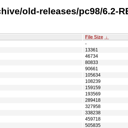
chive/old-releases/pc98/6.2-
File Size
↓
-
13361
46734
80833
90661
105634
108239
159159
193569
289418
327958
338238
459718
505835