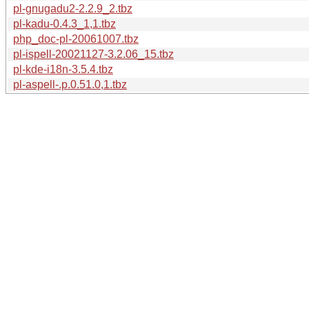
pl-gnugadu2-2.2.9_2.tbz
pl-kadu-0.4.3_1,1.tbz
php_doc-pl-20061007.tbz
pl-ispell-20021127-3.2.06_15.tbz
pl-kde-i18n-3.5.4.tbz
pl-aspell-.p.0.51.0,1.tbz