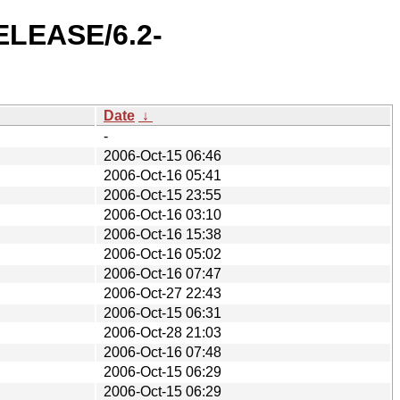
RELEASE/6.2-
Date
↓
-
2006-Oct-15 06:46
2006-Oct-16 05:41
2006-Oct-15 23:55
2006-Oct-16 03:10
2006-Oct-16 15:38
2006-Oct-16 05:02
2006-Oct-16 07:47
2006-Oct-27 22:43
2006-Oct-15 06:31
2006-Oct-28 21:03
2006-Oct-16 07:48
2006-Oct-15 06:29
2006-Oct-15 06:29