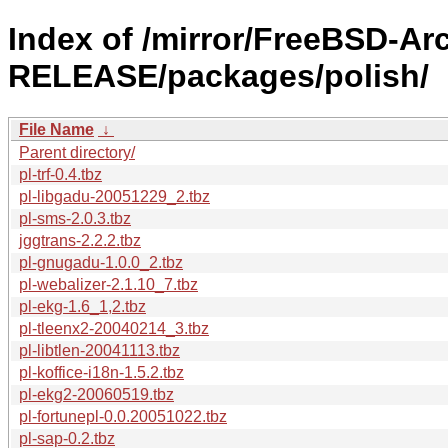
Index of /mirror/FreeBSD-Ar
RELEASE/packages/polish/
File Name
↓
Parent directory/
pl-trf-0.4.tbz
pl-libgadu-20051229_2.tbz
pl-sms-2.0.3.tbz
jggtrans-2.2.2.tbz
pl-gnugadu-1.0.0_2.tbz
pl-webalizer-2.1.10_7.tbz
pl-ekg-1.6_1,2.tbz
pl-tleenx2-20040214_3.tbz
pl-libtlen-20041113.tbz
pl-koffice-i18n-1.5.2.tbz
pl-ekg2-20060519.tbz
pl-fortunepl-0.0.20051022.tbz
pl-sap-0.2.tbz