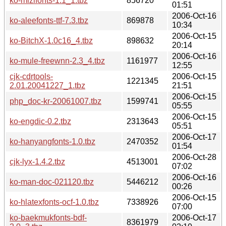
ko-mizifonts-1.1_1.tbz
856720
01:51
2006-Oct-16
ko-aleefonts-ttf-7.3.tbz
869878
10:34
2006-Oct-15
ko-BitchX-1.0c16_4.tbz
898632
20:14
2006-Oct-16
ko-mule-freewnn-2.3_4.tbz
1161977
12:55
cjk-cdrtools-
2006-Oct-15
1221345
2.01.20041227_1.tbz
21:51
2006-Oct-15
php_doc-kr-20061007.tbz
1599741
05:55
2006-Oct-15
ko-engdic-0.2.tbz
2313643
05:51
2006-Oct-17
ko-hanyangfonts-1.0.tbz
2470352
01:54
2006-Oct-28
cjk-lyx-1.4.2.tbz
4513001
07:02
2006-Oct-16
ko-man-doc-021120.tbz
5446212
00:26
2006-Oct-15
ko-hlatexfonts-ocf-1.0.tbz
7338926
07:00
ko-baekmukfonts-bdf-
2006-Oct-17
8361979