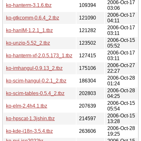
2006-Oct-17
ko-hanterm-3.1.6.tbz
109394
03:06
2006-Oct-17
ko-gtkcomm-0.6.4_2.tbz
121090
04:11
2006-Oct-17
ko-hanIM-1.2.1_1.tbz
121282
03:11
2006-Oct-15
ko-unzip-5.52_2.tbz
123502
05:52
2006-Oct-17
ko-hanterm-xf-2.0.5.173_1.tbz
127415
03:11
2006-Oct-27
ko-imhangul-0.9.13_2.tbz
175106
22:27
2006-Oct-28
ko-scim-hangul-0.2.1_2.tbz
186304
01:24
2006-Oct-28
ko-scim-tables-0.5.4_2.tbz
202803
04:25
2006-Oct-15
ko-elm-2.4h4.1.tbz
207639
05:54
2006-Oct-15
ko-hpscat-1.3jshin.tbz
214597
13:28
2006-Oct-28
ko-kde-i18n-3.5.4.tbz
263606
19:25
ko-nvi-iso2022kr-
2006-Oct-15