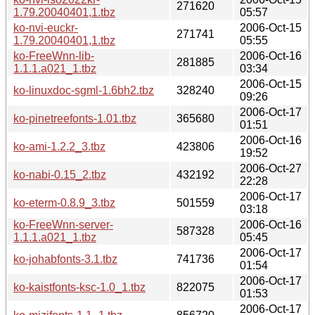
271620
1.79.20040401,1.tbz
05:57
ko-nvi-euckr-
2006-Oct-15
271741
1.79.20040401,1.tbz
05:55
ko-FreeWnn-lib-
2006-Oct-16
281885
1.1.1.a021_1.tbz
03:34
2006-Oct-15
ko-linuxdoc-sgml-1.6bh2.tbz
328240
09:26
2006-Oct-17
ko-pinetreefonts-1.01.tbz
365680
01:51
2006-Oct-16
ko-ami-1.2.2_3.tbz
423806
19:52
2006-Oct-27
ko-nabi-0.15_2.tbz
432192
22:28
2006-Oct-17
ko-eterm-0.8.9_3.tbz
501559
03:18
ko-FreeWnn-server-
2006-Oct-16
587328
1.1.1.a021_1.tbz
05:45
2006-Oct-17
ko-johabfonts-3.1.tbz
741736
01:54
2006-Oct-17
ko-kaistfonts-ksc-1.0_1.tbz
822075
01:53
2006-Oct-17