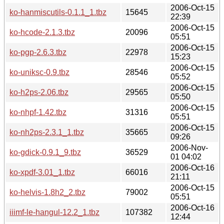
2006-Oct-15
ko-hanmiscutils-0.1.1_1.tbz
15645
22:39
2006-Oct-15
ko-hcode-2.1.3.tbz
20096
05:51
2006-Oct-15
ko-pgp-2.6.3.tbz
22978
15:23
2006-Oct-15
ko-uniksc-0.9.tbz
28546
05:52
2006-Oct-15
ko-h2ps-2.06.tbz
29565
05:50
2006-Oct-15
ko-nhpf-1.42.tbz
31316
05:51
2006-Oct-15
ko-nh2ps-2.3.1_1.tbz
35665
09:26
2006-Nov-
ko-gdick-0.9.1_9.tbz
36529
01 04:02
2006-Oct-16
ko-xpdf-3.01_1.tbz
66016
21:11
2006-Oct-15
ko-helvis-1.8h2_2.tbz
79002
05:51
2006-Oct-16
iiimf-le-hangul-12.2_1.tbz
107382
12:44