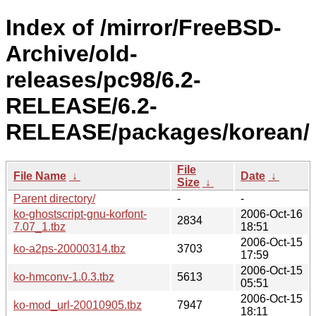
Index of /mirror/FreeBSD-
Archive/old-
releases/pc98/6.2-
RELEASE/6.2-
RELEASE/packages/korean/
File
File Name
↓
Date
↓
Size
↓
Parent directory/
-
-
ko-ghostscript-gnu-korfont-
2006-Oct-16
2834
7.07_1.tbz
18:51
2006-Oct-15
ko-a2ps-20000314.tbz
3703
17:59
2006-Oct-15
ko-hmconv-1.0.3.tbz
5613
05:51
2006-Oct-15
ko-mod_url-20010905.tbz
7947
18:11