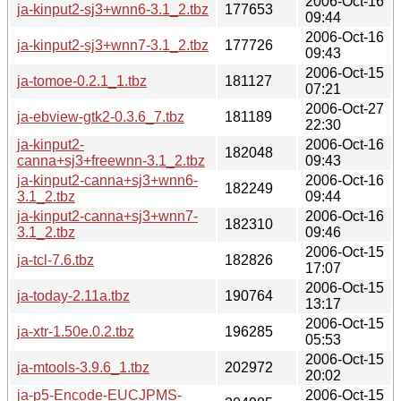
2006-Oct-16
ja-kinput2-sj3+wnn6-3.1_2.tbz
177653
09:44
2006-Oct-16
ja-kinput2-sj3+wnn7-3.1_2.tbz
177726
09:43
2006-Oct-15
ja-tomoe-0.2.1_1.tbz
181127
07:21
2006-Oct-27
ja-ebview-gtk2-0.3.6_7.tbz
181189
22:30
ja-kinput2-
2006-Oct-16
182048
canna+sj3+freewnn-3.1_2.tbz
09:43
ja-kinput2-canna+sj3+wnn6-
2006-Oct-16
182249
3.1_2.tbz
09:44
ja-kinput2-canna+sj3+wnn7-
2006-Oct-16
182310
3.1_2.tbz
09:46
2006-Oct-15
ja-tcl-7.6.tbz
182826
17:07
2006-Oct-15
ja-today-2.11a.tbz
190764
13:17
2006-Oct-15
ja-xtr-1.50e.0.2.tbz
196285
05:53
2006-Oct-15
ja-mtools-3.9.6_1.tbz
202972
20:02
ja-p5-Encode-EUCJPMS-
2006-Oct-15