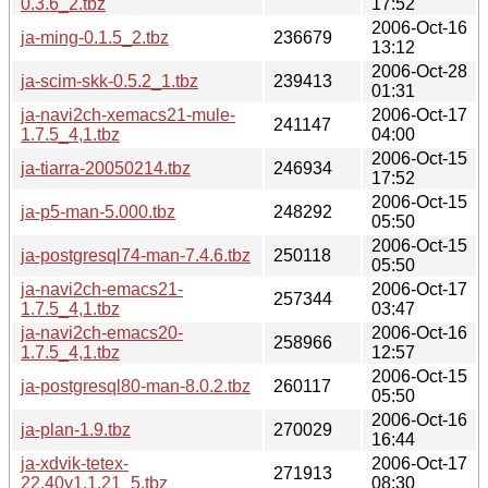
0.3.6_2.tbz
17:52
2006-Oct-16
ja-ming-0.1.5_2.tbz
236679
13:12
2006-Oct-28
ja-scim-skk-0.5.2_1.tbz
239413
01:31
ja-navi2ch-xemacs21-mule-
2006-Oct-17
241147
1.7.5_4,1.tbz
04:00
2006-Oct-15
ja-tiarra-20050214.tbz
246934
17:52
2006-Oct-15
ja-p5-man-5.000.tbz
248292
05:50
2006-Oct-15
ja-postgresql74-man-7.4.6.tbz
250118
05:50
ja-navi2ch-emacs21-
2006-Oct-17
257344
1.7.5_4,1.tbz
03:47
ja-navi2ch-emacs20-
2006-Oct-16
258966
1.7.5_4,1.tbz
12:57
2006-Oct-15
ja-postgresql80-man-8.0.2.tbz
260117
05:50
2006-Oct-16
ja-plan-1.9.tbz
270029
16:44
ja-xdvik-tetex-
2006-Oct-17
271913
22.40y1.1.21_5.tbz
08:30