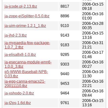
2006-Oct-15
ja-jcode.pl-2.13.tbz
8817
09:18
2006-Oct-16
ja-zope-ejSplitter-0.5.0.tbz
8896
01:00
2006-Oct-28
ja-uim-prime-1.2.1_1.tbz
9110
00:35
2006-Oct-15
ja-jhd-2.3.tbz
9143
13:16
ja-mypaedia-fpw-package-
2006-Oct-31
9183
1.0.7_2.tbz
21:21
2006-Oct-17
ja-elisa8x8-1.0.tbz
9285
01:46
ja-esecanna-module-wnn6-
2006-Oct-16
9303
1.0.0_3.tbz
00:27
p5-WWW-Baseball-NPB-
2006-Oct-16
9440
0.03.tbz
11:30
ja-egg-canna-emacs21-
2006-Oct-16
9453
20011110.tbz
22:21
2006-Oct-16
ja-xshodo-2.0.tbz
9464
09:44
2006-Oct-15
ja-t2ps-1.6d.tbz
9761
13:16