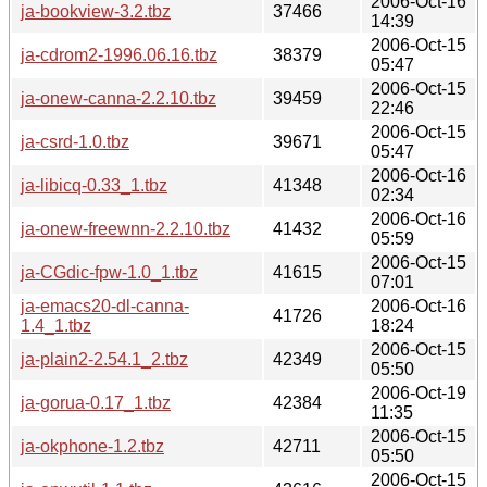
2006-Oct-16
ja-bookview-3.2.tbz
37466
14:39
2006-Oct-15
ja-cdrom2-1996.06.16.tbz
38379
05:47
2006-Oct-15
ja-onew-canna-2.2.10.tbz
39459
22:46
2006-Oct-15
ja-csrd-1.0.tbz
39671
05:47
2006-Oct-16
ja-libicq-0.33_1.tbz
41348
02:34
2006-Oct-16
ja-onew-freewnn-2.2.10.tbz
41432
05:59
2006-Oct-15
ja-CGdic-fpw-1.0_1.tbz
41615
07:01
ja-emacs20-dl-canna-
2006-Oct-16
41726
1.4_1.tbz
18:24
2006-Oct-15
ja-plain2-2.54.1_2.tbz
42349
05:50
2006-Oct-19
ja-gorua-0.17_1.tbz
42384
11:35
2006-Oct-15
ja-okphone-1.2.tbz
42711
05:50
2006-Oct-15