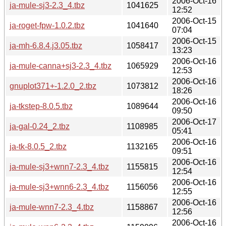
2006-Oct-16
ja-mule-sj3-2.3_4.tbz
1041625
12:52
2006-Oct-15
ja-roget-fpw-1.0.2.tbz
1041640
07:04
2006-Oct-15
ja-mh-6.8.4.j3.05.tbz
1058417
13:23
2006-Oct-16
ja-mule-canna+sj3-2.3_4.tbz
1065929
12:53
2006-Oct-16
gnuplot371+-1.2.0_2.tbz
1073812
18:26
2006-Oct-16
ja-tkstep-8.0.5.tbz
1089644
09:50
2006-Oct-17
ja-gal-0.24_2.tbz
1108985
05:41
2006-Oct-16
ja-tk-8.0.5_2.tbz
1132165
09:51
2006-Oct-16
ja-mule-sj3+wnn7-2.3_4.tbz
1155815
12:54
2006-Oct-16
ja-mule-sj3+wnn6-2.3_4.tbz
1156056
12:55
2006-Oct-16
ja-mule-wnn7-2.3_4.tbz
1158867
12:56
2006-Oct-16