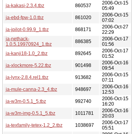
2006-Oct-15
ja-kakasi-2.3.4.tbz
860537
05:49
2006-Oct-15
ja-ebd-fpw-1.0.tbz
861020
07:02
2006-Oct-27
ja-jpilot-0.99.9_1.tbz
868171
22:29
ja-nethack-
2006-Oct-17
886385
1.0.5.19970924_1.tbz
01:56
2006-Oct-17
ja-kanji18-1.0_2.tbz
892645
01:52
2006-Oct-16
ja-xlockmore-5.22.tbz
901498
09:54
2006-Oct-15
ja-lynx-2.8.4.rel1.tbz
913682
07:11
2006-Oct-16
ja-mule-canna-2.3_4.tbz
948697
12:53
2006-Oct-15
ja-w3m-0.5.1_5.tbz
992740
16:20
2006-Oct-16
ja-w3m-img-0.5.1_5.tbz
1011781
20:03
2006-Oct-17
ja-texfamily-tetex-1.2_2.tbz
1038697
05:51