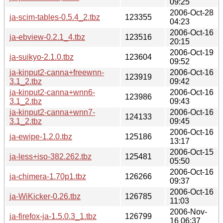
09:25
2006-Oct-28
ja-scim-tables-0.5.4_2.tbz
123355
04:23
2006-Oct-16
ja-ebview-0.2.1_4.tbz
123516
20:15
2006-Oct-19
ja-suikyo-2.1.0.tbz
123604
09:52
ja-kinput2-canna+freewnn-
2006-Oct-16
123919
3.1_2.tbz
09:42
ja-kinput2-canna+wnn6-
2006-Oct-16
123986
3.1_2.tbz
09:43
ja-kinput2-canna+wnn7-
2006-Oct-16
124133
3.1_2.tbz
09:45
2006-Oct-16
ja-ewipe-1.2.0.tbz
125186
13:17
2006-Oct-15
ja-less+iso-382.262.tbz
125481
05:50
2006-Oct-16
ja-chimera-1.70p1.tbz
126266
09:37
2006-Oct-16
ja-WiKicker-0.26.tbz
126785
11:03
2006-Nov-
ja-firefox-ja-1.5.0.3_1.tbz
126799
16 06:37