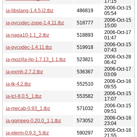
17:15
2006-Oct-15
ja-libslang-1.4.5.j2.tbz
486819
05:54
2006-Oct-15
ja-pycodec-zope-1.4.11.tbz
518777
15:00
2006-Oct-17
ja-naga10-1.1_2.tbz
518893
01:47
2006-Oct-15
ja-pycodec-1.4.11.tbz
519918
07:43
2006-Oct-28
ja-mozilla-jlp-1.7.13_1,1.tbz
523821
06:42
2006-Oct-17
ja-exmh-2.7.2.tbz
536367
03:09
2006-Oct-16
ja-tk-4.2.tbz
552510
09:55
2006-Oct-15
ja-tcl-8.0.5_1.tbz
553582
17:07
2006-Oct-15
ja-mecab-0.93_1.tbz
571032
09:51
2006-Oct-16
ja-gqmpeg-0.20.0_1,1.tbz
573052
23:04
2006-Oct-16
ja-eterm-0.9.3_5.tbz
590297
21:55