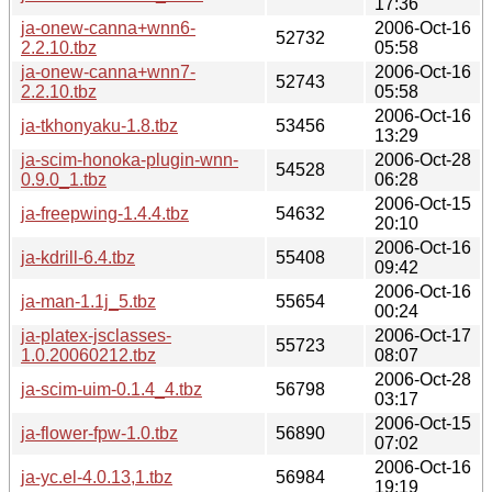
17:36
ja-onew-canna+wnn6-
2006-Oct-16
52732
2.2.10.tbz
05:58
ja-onew-canna+wnn7-
2006-Oct-16
52743
2.2.10.tbz
05:58
2006-Oct-16
ja-tkhonyaku-1.8.tbz
53456
13:29
ja-scim-honoka-plugin-wnn-
2006-Oct-28
54528
0.9.0_1.tbz
06:28
2006-Oct-15
ja-freepwing-1.4.4.tbz
54632
20:10
2006-Oct-16
ja-kdrill-6.4.tbz
55408
09:42
2006-Oct-16
ja-man-1.1j_5.tbz
55654
00:24
ja-platex-jsclasses-
2006-Oct-17
55723
1.0.20060212.tbz
08:07
2006-Oct-28
ja-scim-uim-0.1.4_4.tbz
56798
03:17
2006-Oct-15
ja-flower-fpw-1.0.tbz
56890
07:02
2006-Oct-16
ja-yc.el-4.0.13,1.tbz
56984
19:19