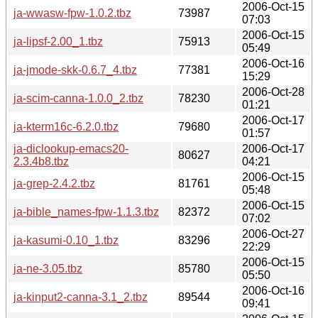
2006-Oct-15
ja-wwasw-fpw-1.0.2.tbz
73987
07:03
2006-Oct-15
ja-lipsf-2.00_1.tbz
75913
05:49
2006-Oct-16
ja-jmode-skk-0.6.7_4.tbz
77381
15:29
2006-Oct-28
ja-scim-canna-1.0.0_2.tbz
78230
01:21
2006-Oct-17
ja-kterm16c-6.2.0.tbz
79680
01:57
ja-diclookup-emacs20-
2006-Oct-17
80627
2.3.4b8.tbz
04:21
2006-Oct-15
ja-grep-2.4.2.tbz
81761
05:48
2006-Oct-15
ja-bible_names-fpw-1.1.3.tbz
82372
07:02
2006-Oct-27
ja-kasumi-0.10_1.tbz
83296
22:29
2006-Oct-15
ja-ne-3.05.tbz
85780
05:50
2006-Oct-16
ja-kinput2-canna-3.1_2.tbz
89544
09:41