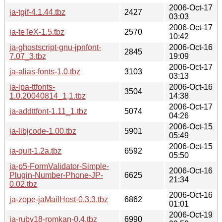
2006-Oct-17
ja-tgif-4.1.44.tbz
2427
03:03
2006-Oct-17
ja-teTeX-1.5.tbz
2570
10:42
ja-ghostscript-gnu-jpnfont-
2006-Oct-16
2845
7.07_3.tbz
19:09
2006-Oct-17
ja-alias-fonts-1.0.tbz
3103
03:13
ja-ipa-ttfonts-
2006-Oct-16
3504
1.0.20040814_1,1.tbz
14:38
2006-Oct-17
ja-addttfont-1.11_1.tbz
5074
04:26
2006-Oct-15
ja-libjcode-1.00.tbz
5901
05:49
2006-Oct-15
ja-quit-1.2a.tbz
6592
05:50
ja-p5-FormValidator-Simple-
2006-Oct-16
Plugin-Number-Phone-JP-
6625
21:34
0.02.tbz
2006-Oct-16
ja-zope-jaMailHost-0.3.3.tbz
6862
01:01
2006-Oct-19
ja-ruby18-romkan-0.4.tbz
6990