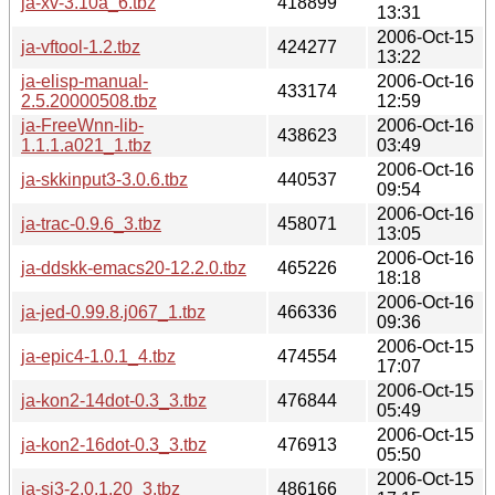
ja-xv-3.10a_6.tbz
418899
13:31
2006-Oct-15
ja-vftool-1.2.tbz
424277
13:22
ja-elisp-manual-
2006-Oct-16
433174
2.5.20000508.tbz
12:59
ja-FreeWnn-lib-
2006-Oct-16
438623
1.1.1.a021_1.tbz
03:49
2006-Oct-16
ja-skkinput3-3.0.6.tbz
440537
09:54
2006-Oct-16
ja-trac-0.9.6_3.tbz
458071
13:05
2006-Oct-16
ja-ddskk-emacs20-12.2.0.tbz
465226
18:18
2006-Oct-16
ja-jed-0.99.8.j067_1.tbz
466336
09:36
2006-Oct-15
ja-epic4-1.0.1_4.tbz
474554
17:07
2006-Oct-15
ja-kon2-14dot-0.3_3.tbz
476844
05:49
2006-Oct-15
ja-kon2-16dot-0.3_3.tbz
476913
05:50
2006-Oct-15
ja-sj3-2.0.1.20_3.tbz
486166