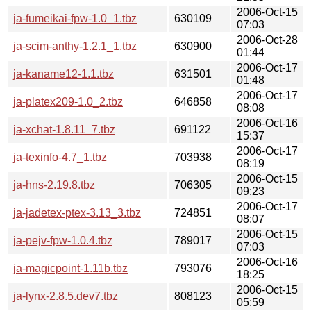
2006-Oct-15
ja-fumeikai-fpw-1.0_1.tbz
630109
07:03
2006-Oct-28
ja-scim-anthy-1.2.1_1.tbz
630900
01:44
2006-Oct-17
ja-kaname12-1.1.tbz
631501
01:48
2006-Oct-17
ja-platex209-1.0_2.tbz
646858
08:08
2006-Oct-16
ja-xchat-1.8.11_7.tbz
691122
15:37
2006-Oct-17
ja-texinfo-4.7_1.tbz
703938
08:19
2006-Oct-15
ja-hns-2.19.8.tbz
706305
09:23
2006-Oct-17
ja-jadetex-ptex-3.13_3.tbz
724851
08:07
2006-Oct-15
ja-pejv-fpw-1.0.4.tbz
789017
07:03
2006-Oct-16
ja-magicpoint-1.11b.tbz
793076
18:25
2006-Oct-15
ja-lynx-2.8.5.dev7.tbz
808123
05:59