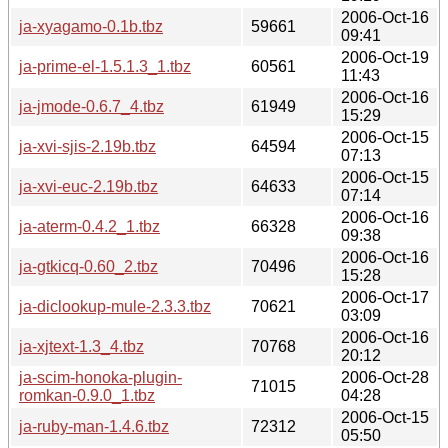
2006-Oct-16
ja-xyagamo-0.1b.tbz
59661
09:41
2006-Oct-19
ja-prime-el-1.5.1.3_1.tbz
60561
11:43
2006-Oct-16
ja-jmode-0.6.7_4.tbz
61949
15:29
2006-Oct-15
ja-xvi-sjis-2.19b.tbz
64594
07:13
2006-Oct-15
ja-xvi-euc-2.19b.tbz
64633
07:14
2006-Oct-16
ja-aterm-0.4.2_1.tbz
66328
09:38
2006-Oct-16
ja-gtkicq-0.60_2.tbz
70496
15:28
2006-Oct-17
ja-diclookup-mule-2.3.3.tbz
70621
03:09
2006-Oct-16
ja-xjtext-1.3_4.tbz
70768
20:12
ja-scim-honoka-plugin-
2006-Oct-28
71015
romkan-0.9.0_1.tbz
04:28
2006-Oct-15
ja-ruby-man-1.4.6.tbz
72312
05:50