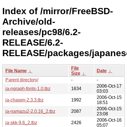
Index of /mirror/FreeBSD-
Archive/old-
releases/pc98/6.2-
RELEASE/6.2-
RELEASE/packages/japanes
File
File Name
↓
Date
↓
Size
↓
Parent directory/
-
-
2006-Oct-17
ja-ngraph-fonts-1.0.tbz
1634
03:03
2006-Oct-15
ja-chasen-2.3.3.tbz
1992
18:51
2006-Oct-15
ja-namazu2-2.0.16_2.tbz
2087
23:08
2006-Oct-16
ja-skk-9.6_2.tbz
2426
05:07