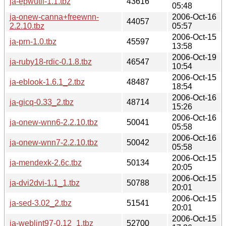
ja-epwutil-1.1.tbz
43616
05:48
ja-onew-canna+freewnn-
2006-Oct-16
44057
2.2.10.tbz
05:57
2006-Oct-15
ja-prn-1.0.tbz
45597
13:58
2006-Oct-19
ja-ruby18-rdic-0.1.8.tbz
46547
10:54
2006-Oct-15
ja-eblook-1.6.1_2.tbz
48487
18:54
2006-Oct-16
ja-gicq-0.33_2.tbz
48714
15:26
2006-Oct-16
ja-onew-wnn6-2.2.10.tbz
50041
05:58
2006-Oct-16
ja-onew-wnn7-2.2.10.tbz
50042
05:58
2006-Oct-15
ja-mendexk-2.6c.tbz
50134
20:05
2006-Oct-15
ja-dvi2dvi-1.1_1.tbz
50788
20:01
2006-Oct-15
ja-sed-3.02_2.tbz
51541
20:01
2006-Oct-15
ja-weblint97-0.12_1.tbz
52700