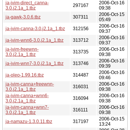
ja-jvim-direct_canna-
2006-Oct-16
297167
3.0.j2.1a_1.tbz
09:38
2006-Oct-15
ja-gawk-3.0.6.tbz
307311
05:49
2006-Oct-16
ja-jvim-canna-3.0.j2.1a_1.tbz
312156
09:37
2006-Oct-16
ja-jvim-wnn6-3.0.j2.1a_1.tbz
313712
09:37
ja-jvim-freewnn-
2006-Oct-16
313735
3.0.j2.1a_1.tbz
09:38
2006-Oct-16
ja-jvim-wnn7-3.0.j2.1a_1.tbz
313746
09:39
2006-Oct-16
ja-oleo-1.99.16.tbz
314487
09:46
ja-jvim-canna+freewnn-
2006-Oct-16
316031
3.0.j2.1a_1.tbz
09:38
ja-jvim-canna+wnn6-
2006-Oct-16
316094
3.0.j2.1a_1.tbz
09:38
ja-jvim-canna+wnn7-
2006-Oct-16
316111
3.0.j2.1a_1.tbz
09:38
2006-Oct-15
ja-namazu-1.3.0.11.tbz
317197
13:24