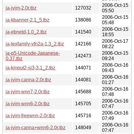
2006-Oct-15
ja-jvim-2.0r.tbz
127032
05:50
2006-Oct-15
ja-kbanner-2.1_5.tbz
138086
05:48
2006-Oct-15
ja-ebnetd-1.0_2.tbz
141540
18:55
2006-Oct-17
ja-texfamily-vfn2a-1.3_2.tbz
142166
08:22
ja-p5-Unicode-Japanese-
2006-Oct-15
142473
0.37.tbz
09:24
2006-Oct-16
ja-kinput2-sj3-3.1_2.tbz
144071
09:43
2006-Oct-16
ja-jvim-canna-2.0r.tbz
144081
01:27
2006-Oct-16
ja-jvim-wnn7-2.0r.tbz
145688
07:48
2006-Oct-16
ja-jvim-wnn6-2.0r.tbz
145705
07:47
2006-Oct-16
ja-jvim-freewnn-2.0r.tbz
145716
07:49
2006-Oct-16
ja-jvim-canna+wnn6-2.0r.tbz
148049
07:47