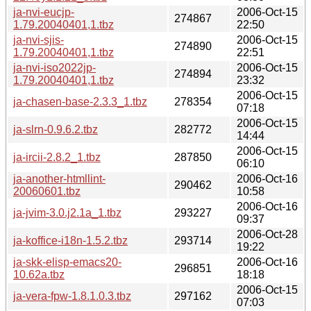
ja-nvi-eucjp-
2006-Oct-15
274867
1.79.20040401,1.tbz
22:50
ja-nvi-sjis-
2006-Oct-15
274890
1.79.20040401,1.tbz
22:51
ja-nvi-iso2022jp-
2006-Oct-15
274894
1.79.20040401,1.tbz
23:32
2006-Oct-15
ja-chasen-base-2.3.3_1.tbz
278354
07:18
2006-Oct-15
ja-slrn-0.9.6.2.tbz
282772
14:44
2006-Oct-15
ja-ircii-2.8.2_1.tbz
287850
06:10
ja-another-htmllint-
2006-Oct-16
290462
20060601.tbz
10:58
2006-Oct-16
ja-jvim-3.0.j2.1a_1.tbz
293227
09:37
2006-Oct-28
ja-koffice-i18n-1.5.2.tbz
293714
19:22
ja-skk-elisp-emacs20-
2006-Oct-16
296851
10.62a.tbz
18:18
2006-Oct-15
ja-vera-fpw-1.8.1.0.3.tbz
297162
07:03