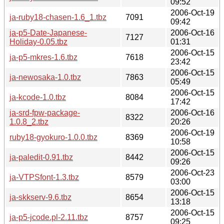
09:52
2006-Oct-19
ja-ruby18-chasen-1.6_1.tbz
7091
09:42
ja-p5-Date-Japanese-
2006-Oct-16
7127
Holiday-0.05.tbz
01:31
2006-Oct-15
ja-p5-mkres-1.6.tbz
7618
23:42
2006-Oct-15
ja-newosaka-1.0.tbz
7863
05:49
2006-Oct-15
ja-kcode-1.0.tbz
8084
17:42
ja-srd-fpw-package-
2006-Oct-16
8322
1.0.8_2.tbz
20:26
2006-Oct-19
ruby18-gyokuro-1.0.0.tbz
8369
10:58
2006-Oct-15
ja-paledit-0.91.tbz
8442
09:26
2006-Oct-23
ja-VTPSfont-1.3.tbz
8579
03:00
2006-Oct-15
ja-skkserv-9.6.tbz
8654
13:18
2006-Oct-15
ja-p5-jcode.pl-2.11.tbz
8757
09:25