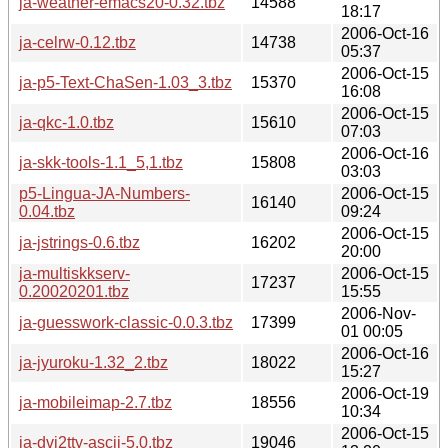
ja-weather-emacs20-0.32.tbz
14588
18:17
2006-Oct-16
ja-celrw-0.12.tbz
14738
05:37
2006-Oct-15
ja-p5-Text-ChaSen-1.03_3.tbz
15370
16:08
2006-Oct-15
ja-qkc-1.0.tbz
15610
07:03
2006-Oct-16
ja-skk-tools-1.1_5,1.tbz
15808
03:03
p5-Lingua-JA-Numbers-
2006-Oct-15
16140
0.04.tbz
09:24
2006-Oct-15
ja-jstrings-0.6.tbz
16202
20:00
ja-multiskkserv-
2006-Oct-15
17237
0.20020201.tbz
15:55
2006-Nov-
ja-guesswork-classic-0.0.3.tbz
17399
01 00:05
2006-Oct-16
ja-jyuroku-1.32_2.tbz
18022
15:27
2006-Oct-19
ja-mobileimap-2.7.tbz
18556
10:34
2006-Oct-15
ja-dvi2tty-ascii-5.0.tbz
19046