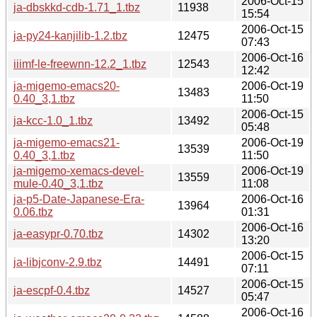
2006-Oct-15
ja-dbskkd-cdb-1.71_1.tbz
11938
15:54
2006-Oct-15
ja-py24-kanjilib-1.2.tbz
12475
07:43
2006-Oct-16
iiimf-le-freewnn-12.2_1.tbz
12543
12:42
ja-migemo-emacs20-
2006-Oct-19
13483
0.40_3,1.tbz
11:50
2006-Oct-15
ja-kcc-1.0_1.tbz
13492
05:48
ja-migemo-emacs21-
2006-Oct-19
13539
0.40_3,1.tbz
11:50
ja-migemo-xemacs-devel-
2006-Oct-19
13559
mule-0.40_3,1.tbz
11:08
ja-p5-Date-Japanese-Era-
2006-Oct-16
13964
0.06.tbz
01:31
2006-Oct-16
ja-easypr-0.70.tbz
14302
13:20
2006-Oct-15
ja-libjconv-2.9.tbz
14491
07:11
2006-Oct-15
ja-escpf-0.4.tbz
14527
05:47
2006-Oct-16