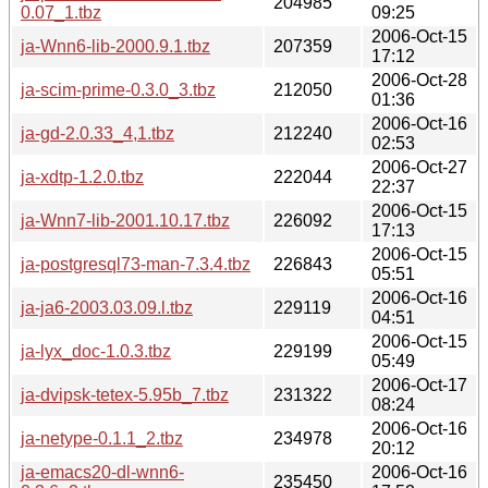
204985
0.07_1.tbz
09:25
2006-Oct-15
ja-Wnn6-lib-2000.9.1.tbz
207359
17:12
2006-Oct-28
ja-scim-prime-0.3.0_3.tbz
212050
01:36
2006-Oct-16
ja-gd-2.0.33_4,1.tbz
212240
02:53
2006-Oct-27
ja-xdtp-1.2.0.tbz
222044
22:37
2006-Oct-15
ja-Wnn7-lib-2001.10.17.tbz
226092
17:13
2006-Oct-15
ja-postgresql73-man-7.3.4.tbz
226843
05:51
2006-Oct-16
ja-ja6-2003.03.09.l.tbz
229119
04:51
2006-Oct-15
ja-lyx_doc-1.0.3.tbz
229199
05:49
2006-Oct-17
ja-dvipsk-tetex-5.95b_7.tbz
231322
08:24
2006-Oct-16
ja-netype-0.1.1_2.tbz
234978
20:12
ja-emacs20-dl-wnn6-
2006-Oct-16
235450