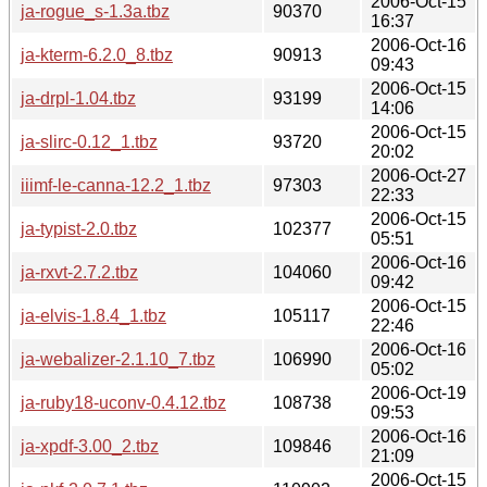
2006-Oct-15
ja-rogue_s-1.3a.tbz
90370
16:37
2006-Oct-16
ja-kterm-6.2.0_8.tbz
90913
09:43
2006-Oct-15
ja-drpl-1.04.tbz
93199
14:06
2006-Oct-15
ja-slirc-0.12_1.tbz
93720
20:02
2006-Oct-27
iiimf-le-canna-12.2_1.tbz
97303
22:33
2006-Oct-15
ja-typist-2.0.tbz
102377
05:51
2006-Oct-16
ja-rxvt-2.7.2.tbz
104060
09:42
2006-Oct-15
ja-elvis-1.8.4_1.tbz
105117
22:46
2006-Oct-16
ja-webalizer-2.1.10_7.tbz
106990
05:02
2006-Oct-19
ja-ruby18-uconv-0.4.12.tbz
108738
09:53
2006-Oct-16
ja-xpdf-3.00_2.tbz
109846
21:09
2006-Oct-15