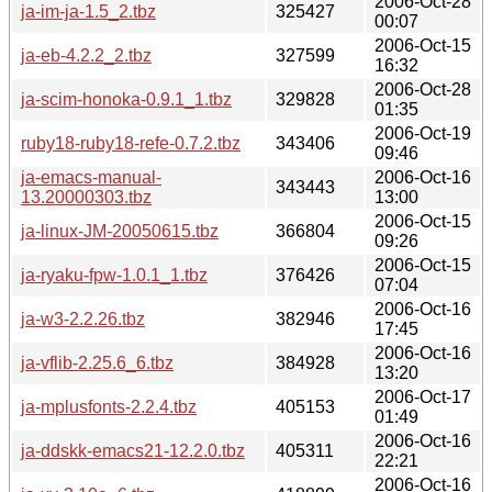
2006-Oct-28
ja-im-ja-1.5_2.tbz
325427
00:07
2006-Oct-15
ja-eb-4.2.2_2.tbz
327599
16:32
2006-Oct-28
ja-scim-honoka-0.9.1_1.tbz
329828
01:35
2006-Oct-19
ruby18-ruby18-refe-0.7.2.tbz
343406
09:46
ja-emacs-manual-
2006-Oct-16
343443
13.20000303.tbz
13:00
2006-Oct-15
ja-linux-JM-20050615.tbz
366804
09:26
2006-Oct-15
ja-ryaku-fpw-1.0.1_1.tbz
376426
07:04
2006-Oct-16
ja-w3-2.2.26.tbz
382946
17:45
2006-Oct-16
ja-vflib-2.25.6_6.tbz
384928
13:20
2006-Oct-17
ja-mplusfonts-2.2.4.tbz
405153
01:49
2006-Oct-16
ja-ddskk-emacs21-12.2.0.tbz
405311
22:21
2006-Oct-16