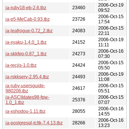
2006-Oct-19
ja-ruby18-eb-2.6.tbz
23460
09:52
2006-Oct-15
ja-p5-MeCab-0.93.tbz
23726
17:54
2006-Oct-15
ja-leafrogue-0.72_2.tbz
24083
22:11
2006-Oct-19
ja-xyaku-1.4.0_1.tbz
24152
11:11
2006-Oct-16
ja-skkfep-0.87_1.tbz
24273
07:30
2006-Oct-15
ja-recjis-1.0.tbz
24424
05:50
2006-Oct-19
ja-rskkserv-2.95.4.tbz
24493
11:08
ja-ruby-usersguide-
2006-Oct-15
24617
980206.tbz
05:51
ja-ASCIIdates98-fpw-
2006-Oct-15
25376
1.0_1.tbz
07:07
2006-Oct-16
ja-xshodou-1.11.tbz
28055
14:55
2006-Oct-16
ja-postgresql-tcltk-7.4.13.tbz
28266
13:23