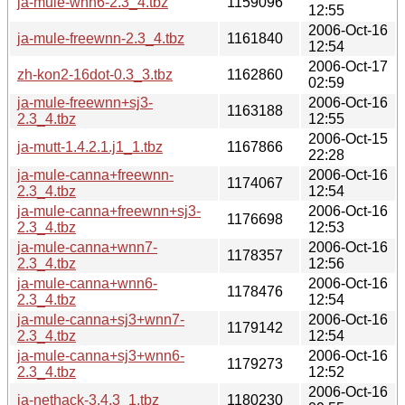
ja-mule-wnn6-2.3_4.tbz
1159096
12:55
2006-Oct-16
ja-mule-freewnn-2.3_4.tbz
1161840
12:54
2006-Oct-17
zh-kon2-16dot-0.3_3.tbz
1162860
02:59
ja-mule-freewnn+sj3-
2006-Oct-16
1163188
2.3_4.tbz
12:55
2006-Oct-15
ja-mutt-1.4.2.1.j1_1.tbz
1167866
22:28
ja-mule-canna+freewnn-
2006-Oct-16
1174067
2.3_4.tbz
12:54
ja-mule-canna+freewnn+sj3-
2006-Oct-16
1176698
2.3_4.tbz
12:53
ja-mule-canna+wnn7-
2006-Oct-16
1178357
2.3_4.tbz
12:56
ja-mule-canna+wnn6-
2006-Oct-16
1178476
2.3_4.tbz
12:54
ja-mule-canna+sj3+wnn7-
2006-Oct-16
1179142
2.3_4.tbz
12:54
ja-mule-canna+sj3+wnn6-
2006-Oct-16
1179273
2.3_4.tbz
12:52
2006-Oct-16
ja-nethack-3.4.3_1.tbz
1180230