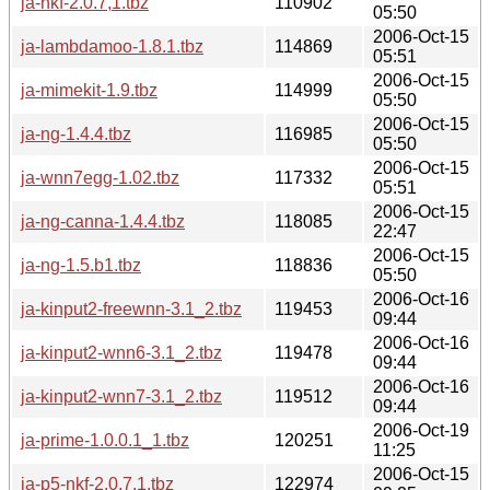
ja-nkf-2.0.7,1.tbz
110902
05:50
2006-Oct-15
ja-lambdamoo-1.8.1.tbz
114869
05:51
2006-Oct-15
ja-mimekit-1.9.tbz
114999
05:50
2006-Oct-15
ja-ng-1.4.4.tbz
116985
05:50
2006-Oct-15
ja-wnn7egg-1.02.tbz
117332
05:51
2006-Oct-15
ja-ng-canna-1.4.4.tbz
118085
22:47
2006-Oct-15
ja-ng-1.5.b1.tbz
118836
05:50
2006-Oct-16
ja-kinput2-freewnn-3.1_2.tbz
119453
09:44
2006-Oct-16
ja-kinput2-wnn6-3.1_2.tbz
119478
09:44
2006-Oct-16
ja-kinput2-wnn7-3.1_2.tbz
119512
09:44
2006-Oct-19
ja-prime-1.0.0.1_1.tbz
120251
11:25
2006-Oct-15
ja-p5-nkf-2.0.7,1.tbz
122974