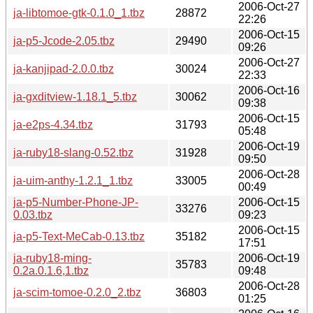
2006-Oct-27
ja-libtomoe-gtk-0.1.0_1.tbz
28872
22:26
2006-Oct-15
ja-p5-Jcode-2.05.tbz
29490
09:26
2006-Oct-27
ja-kanjipad-2.0.0.tbz
30024
22:33
2006-Oct-16
ja-gxditview-1.18.1_5.tbz
30062
09:38
2006-Oct-15
ja-e2ps-4.34.tbz
31793
05:48
2006-Oct-19
ja-ruby18-slang-0.52.tbz
31928
09:50
2006-Oct-28
ja-uim-anthy-1.2.1_1.tbz
33005
00:49
ja-p5-Number-Phone-JP-
2006-Oct-15
33276
0.03.tbz
09:23
2006-Oct-15
ja-p5-Text-MeCab-0.13.tbz
35182
17:51
ja-ruby18-ming-
2006-Oct-19
35783
0.2a.0.1.6,1.tbz
09:48
2006-Oct-28
ja-scim-tomoe-0.2.0_2.tbz
36803
01:25