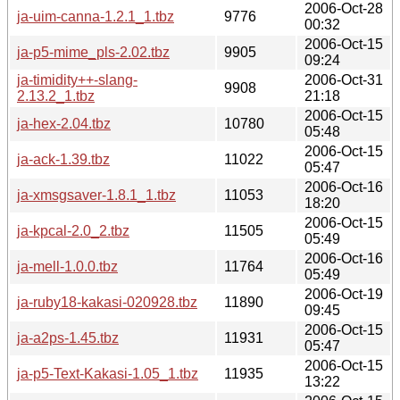
2006-Oct-28
ja-uim-canna-1.2.1_1.tbz
9776
00:32
2006-Oct-15
ja-p5-mime_pls-2.02.tbz
9905
09:24
ja-timidity++-slang-
2006-Oct-31
9908
2.13.2_1.tbz
21:18
2006-Oct-15
ja-hex-2.04.tbz
10780
05:48
2006-Oct-15
ja-ack-1.39.tbz
11022
05:47
2006-Oct-16
ja-xmsgsaver-1.8.1_1.tbz
11053
18:20
2006-Oct-15
ja-kpcal-2.0_2.tbz
11505
05:49
2006-Oct-16
ja-mell-1.0.0.tbz
11764
05:49
2006-Oct-19
ja-ruby18-kakasi-020928.tbz
11890
09:45
2006-Oct-15
ja-a2ps-1.45.tbz
11931
05:47
2006-Oct-15
ja-p5-Text-Kakasi-1.05_1.tbz
11935
13:22