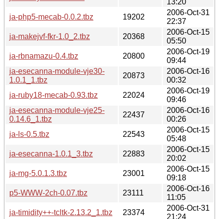
13:20
2006-Oct-31
ja-php5-mecab-0.0.2.tbz
19202
22:37
2006-Oct-15
ja-makejvf-fkr-1.0_2.tbz
20368
05:50
2006-Oct-19
ja-rbnamazu-0.4.tbz
20800
09:44
ja-esecanna-module-vje30-
2006-Oct-16
20873
1.0.1_1.tbz
00:32
2006-Oct-19
ja-ruby18-mecab-0.93.tbz
22024
09:46
ja-esecanna-module-vje25-
2006-Oct-16
22437
0.14.6_1.tbz
00:26
2006-Oct-15
ja-ls-0.5.tbz
22543
05:48
2006-Oct-15
ja-esecanna-1.0.1_3.tbz
22883
20:02
2006-Oct-15
ja-mg-5.0.1.3.tbz
23001
09:18
2006-Oct-16
p5-WWW-2ch-0.07.tbz
23111
11:05
2006-Oct-31
ja-timidity++-tcltk-2.13.2_1.tbz
23374
21:24