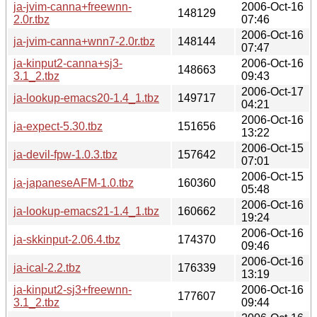
ja-jvim-canna+freewnn-
2006-Oct-16
148129
2.0r.tbz
07:46
2006-Oct-16
ja-jvim-canna+wnn7-2.0r.tbz
148144
07:47
ja-kinput2-canna+sj3-
2006-Oct-16
148663
3.1_2.tbz
09:43
2006-Oct-17
ja-lookup-emacs20-1.4_1.tbz
149717
04:21
2006-Oct-16
ja-expect-5.30.tbz
151656
13:22
2006-Oct-15
ja-devil-fpw-1.0.3.tbz
157642
07:01
2006-Oct-15
ja-japaneseAFM-1.0.tbz
160360
05:48
2006-Oct-16
ja-lookup-emacs21-1.4_1.tbz
160662
19:24
2006-Oct-16
ja-skkinput-2.06.4.tbz
174370
09:46
2006-Oct-16
ja-ical-2.2.tbz
176339
13:19
ja-kinput2-sj3+freewnn-
2006-Oct-16
177607
3.1_2.tbz
09:44