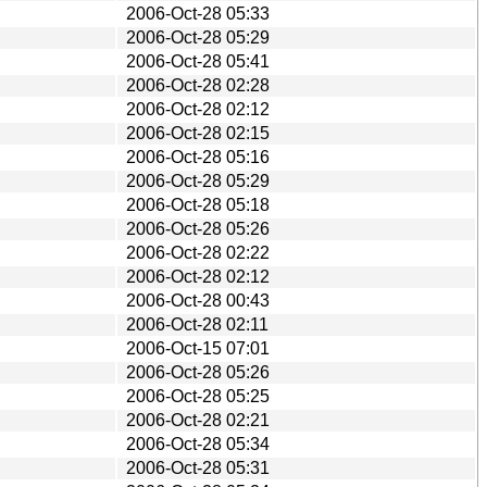
2006-Oct-28 05:33
2006-Oct-28 05:29
2006-Oct-28 05:41
2006-Oct-28 02:28
2006-Oct-28 02:12
2006-Oct-28 02:15
2006-Oct-28 05:16
2006-Oct-28 05:29
2006-Oct-28 05:18
2006-Oct-28 05:26
2006-Oct-28 02:22
2006-Oct-28 02:12
2006-Oct-28 00:43
2006-Oct-28 02:11
2006-Oct-15 07:01
2006-Oct-28 05:26
2006-Oct-28 05:25
2006-Oct-28 02:21
2006-Oct-28 05:34
2006-Oct-28 05:31