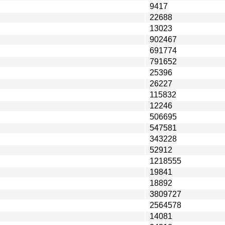
9417
22688
13023
902467
691774
791652
25396
26227
115832
12246
506695
547581
343228
52912
1218555
19841
18892
3809727
2564578
14081