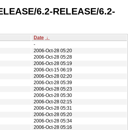
-RELEASE/6.2-RELEASE/6.2-
Date
↓
-
2006-Oct-28 05:20
2006-Oct-28 05:28
2006-Oct-28 05:19
2006-Oct-15 06:19
2006-Oct-28 02:20
2006-Oct-28 05:39
2006-Oct-28 05:23
2006-Oct-28 05:30
2006-Oct-28 02:15
2006-Oct-28 05:31
2006-Oct-28 05:20
2006-Oct-28 05:34
2006-Oct-28 05:16