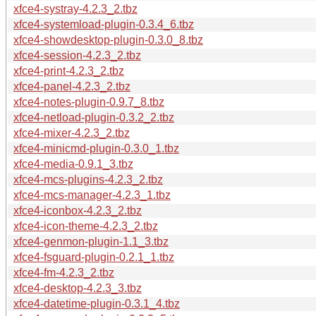
xfce4-systray-4.2.3_2.tbz
xfce4-systemload-plugin-0.3.4_6.tbz
xfce4-showdesktop-plugin-0.3.0_8.tbz
xfce4-session-4.2.3_2.tbz
xfce4-print-4.2.3_2.tbz
xfce4-panel-4.2.3_2.tbz
xfce4-notes-plugin-0.9.7_8.tbz
xfce4-netload-plugin-0.3.2_2.tbz
xfce4-mixer-4.2.3_2.tbz
xfce4-minicmd-plugin-0.3.0_1.tbz
xfce4-media-0.9.1_3.tbz
xfce4-mcs-plugins-4.2.3_2.tbz
xfce4-mcs-manager-4.2.3_1.tbz
xfce4-iconbox-4.2.3_2.tbz
xfce4-icon-theme-4.2.3_2.tbz
xfce4-genmon-plugin-1.1_3.tbz
xfce4-fsguard-plugin-0.2.1_1.tbz
xfce4-fm-4.2.3_2.tbz
xfce4-desktop-4.2.3_3.tbz
xfce4-datetime-plugin-0.3.1_4.tbz