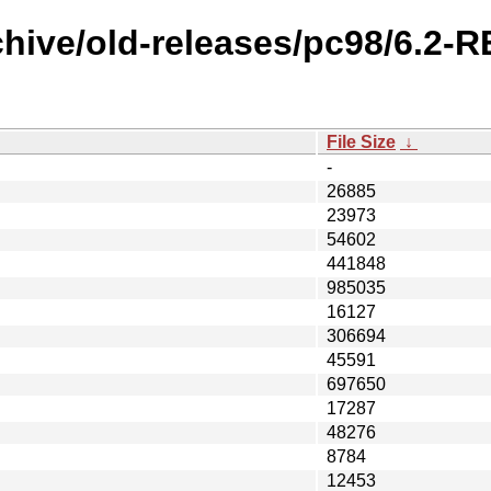
chive/old-releases/pc98/6.2
File Size
↓
-
26885
23973
54602
441848
985035
16127
306694
45591
697650
17287
48276
8784
12453