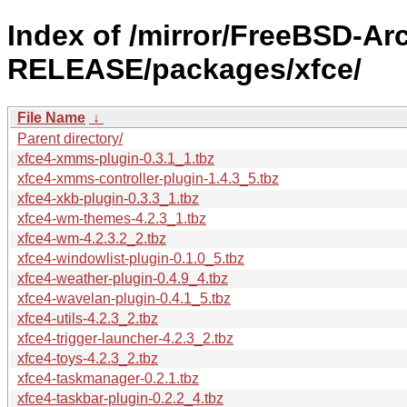
Index of /mirror/FreeBSD-Ar
RELEASE/packages/xfce/
File Name
↓
Parent directory/
xfce4-xmms-plugin-0.3.1_1.tbz
xfce4-xmms-controller-plugin-1.4.3_5.tbz
xfce4-xkb-plugin-0.3.3_1.tbz
xfce4-wm-themes-4.2.3_1.tbz
xfce4-wm-4.2.3.2_2.tbz
xfce4-windowlist-plugin-0.1.0_5.tbz
xfce4-weather-plugin-0.4.9_4.tbz
xfce4-wavelan-plugin-0.4.1_5.tbz
xfce4-utils-4.2.3_2.tbz
xfce4-trigger-launcher-4.2.3_2.tbz
xfce4-toys-4.2.3_2.tbz
xfce4-taskmanager-0.2.1.tbz
xfce4-taskbar-plugin-0.2.2_4.tbz