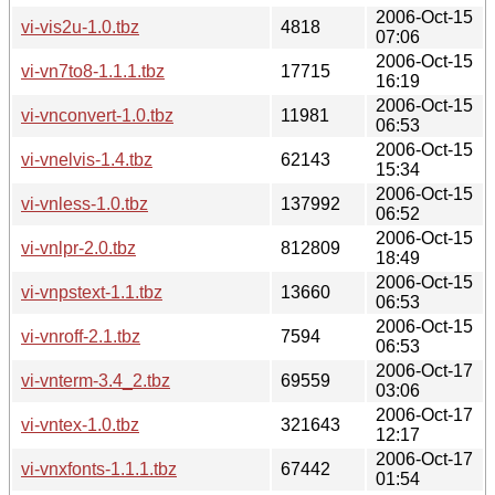
2006-Oct-15
vi-vis2u-1.0.tbz
4818
07:06
2006-Oct-15
vi-vn7to8-1.1.1.tbz
17715
16:19
2006-Oct-15
vi-vnconvert-1.0.tbz
11981
06:53
2006-Oct-15
vi-vnelvis-1.4.tbz
62143
15:34
2006-Oct-15
vi-vnless-1.0.tbz
137992
06:52
2006-Oct-15
vi-vnlpr-2.0.tbz
812809
18:49
2006-Oct-15
vi-vnpstext-1.1.tbz
13660
06:53
2006-Oct-15
vi-vnroff-2.1.tbz
7594
06:53
2006-Oct-17
vi-vnterm-3.4_2.tbz
69559
03:06
2006-Oct-17
vi-vntex-1.0.tbz
321643
12:17
2006-Oct-17
vi-vnxfonts-1.1.1.tbz
67442
01:54