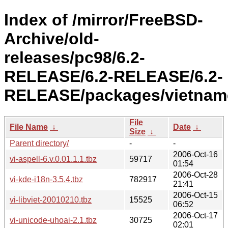
Index of /mirror/FreeBSD-
Archive/old-
releases/pc98/6.2-
RELEASE/6.2-RELEASE/6.2-
RELEASE/packages/vietnam
File
File Name
↓
Date
↓
Size
↓
Parent directory/
-
-
2006-Oct-16
vi-aspell-6.v.0.01.1.1.tbz
59717
01:54
2006-Oct-28
vi-kde-i18n-3.5.4.tbz
782917
21:41
2006-Oct-15
vi-libviet-20010210.tbz
15525
06:52
2006-Oct-17
vi-unicode-uhoai-2.1.tbz
30725
02:01